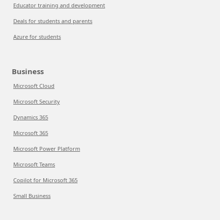
Educator training and development
Deals for students and parents
Azure for students
Business
Microsoft Cloud
Microsoft Security
Dynamics 365
Microsoft 365
Microsoft Power Platform
Microsoft Teams
Copilot for Microsoft 365
Small Business