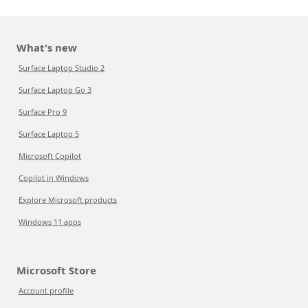
What's new
Surface Laptop Studio 2
Surface Laptop Go 3
Surface Pro 9
Surface Laptop 5
Microsoft Copilot
Copilot in Windows
Explore Microsoft products
Windows 11 apps
Microsoft Store
Account profile