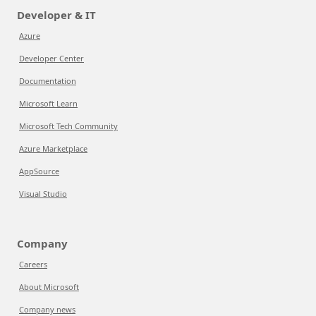
Developer & IT
Azure
Developer Center
Documentation
Microsoft Learn
Microsoft Tech Community
Azure Marketplace
AppSource
Visual Studio
Company
Careers
About Microsoft
Company news