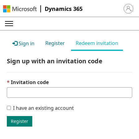
Dynamics 365
Sign in 
Register
Redeem invitation
Sign in
Sign up with an invitation code
Invitation code
I have an existing account
Register