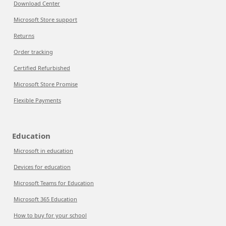
Download Center
Microsoft Store support
Returns
Order tracking
Certified Refurbished
Microsoft Store Promise
Flexible Payments
Education
Microsoft in education
Devices for education
Microsoft Teams for Education
Microsoft 365 Education
How to buy for your school