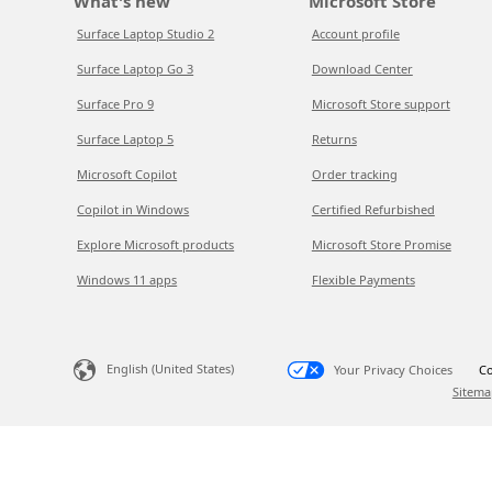
What's new
Microsoft Store
Surface Laptop Studio 2
Account profile
Surface Laptop Go 3
Download Center
Surface Pro 9
Microsoft Store support
Surface Laptop 5
Returns
Microsoft Copilot
Order tracking
Copilot in Windows
Certified Refurbished
Explore Microsoft products
Microsoft Store Promise
Windows 11 apps
Flexible Payments
English (United States)
Your Privacy Choices
Co
Sitema