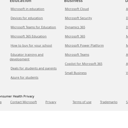
Education
Business
D
Microsoft in education
Microsoft Cloud
A
Devices for education
Microsoft Security
D
Microsoft Teams for Education
Dynamics 365
D
Microsoft 365 Education
Microsoft 365
M
How to buy for your school
Microsoft Power Platform
M
Educator training and
Microsoft Teams
A
development
Copilot for Microsoft 365
A
Deals for students and parents
Small Business
V
Azure for students
nsumer Health Privacy
p
Contact Microsoft
Privacy
Terms of use
Trademarks
S