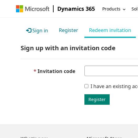
Dynamics 365
Products
Sol
Register
Redeem invitation
Sign in
Sign up with an invitation code
Invitation code
I have an existing a
Register