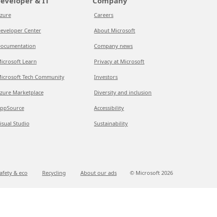
eveloper & IT
Company
zure
Careers
eveloper Center
About Microsoft
ocumentation
Company news
icrosoft Learn
Privacy at Microsoft
icrosoft Tech Community
Investors
zure Marketplace
Diversity and inclusion
ppSource
Accessibility
isual Studio
Sustainability
afety & eco
Recycling
About our ads
© Microsoft
2026