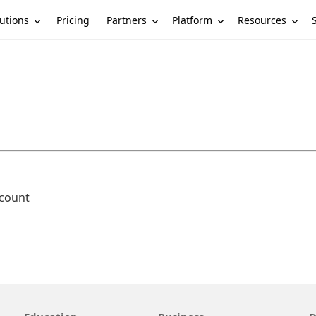
utions
Partners
Platform
Resources
Pricing
ccount