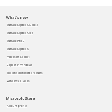
What's new
Surface Laptop Studio 2
Surface Laptop Go 3
Surface Pro 9
Surface Laptop 5
Microsoft Copilot
Copilot in Windows
Explore Microsoft products
Windows 11 apps
Microsoft Store
Account profile