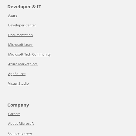
Developer & IT
Azure
Developer Center
Documentation
Microsoft Learn
Microsoft Tech Community
Azure Marketplace
AppSource
Visual Studio
Company
Careers
About Microsoft
Company news