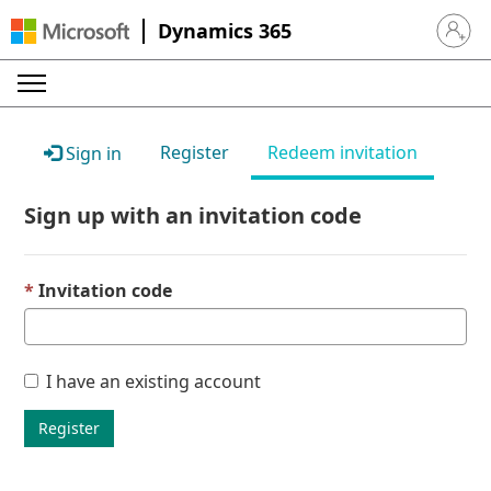
Dynamics 365
Sign in 
Register
Redeem invitation
Sign in
Sign up with an invitation code
Invitation code
I have an existing account
Register