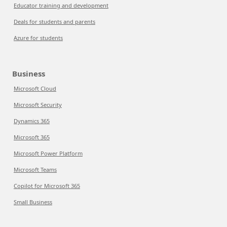
Educator training and development
Deals for students and parents
Azure for students
Business
Microsoft Cloud
Microsoft Security
Dynamics 365
Microsoft 365
Microsoft Power Platform
Microsoft Teams
Copilot for Microsoft 365
Small Business