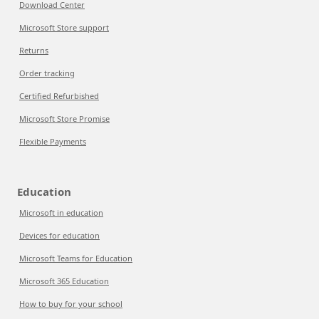
Download Center
Microsoft Store support
Returns
Order tracking
Certified Refurbished
Microsoft Store Promise
Flexible Payments
Education
Microsoft in education
Devices for education
Microsoft Teams for Education
Microsoft 365 Education
How to buy for your school