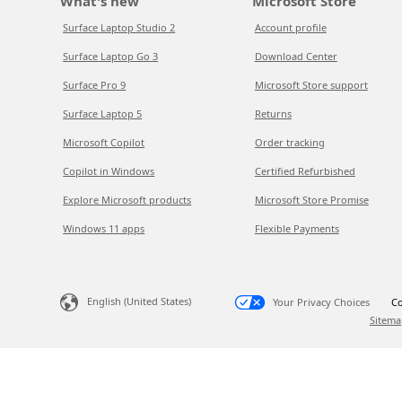
What's new
Microsoft Store
Surface Laptop Studio 2
Account profile
Surface Laptop Go 3
Download Center
Surface Pro 9
Microsoft Store support
Surface Laptop 5
Returns
Microsoft Copilot
Order tracking
Copilot in Windows
Certified Refurbished
Explore Microsoft products
Microsoft Store Promise
Windows 11 apps
Flexible Payments
English (United States)
Your Privacy Choices
Co
Sitema