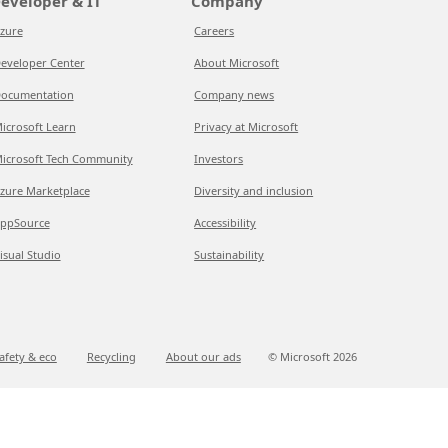
eveloper & IT
Company
zure
Careers
eveloper Center
About Microsoft
ocumentation
Company news
icrosoft Learn
Privacy at Microsoft
icrosoft Tech Community
Investors
zure Marketplace
Diversity and inclusion
ppSource
Accessibility
isual Studio
Sustainability
afety & eco
Recycling
About our ads
© Microsoft
2026