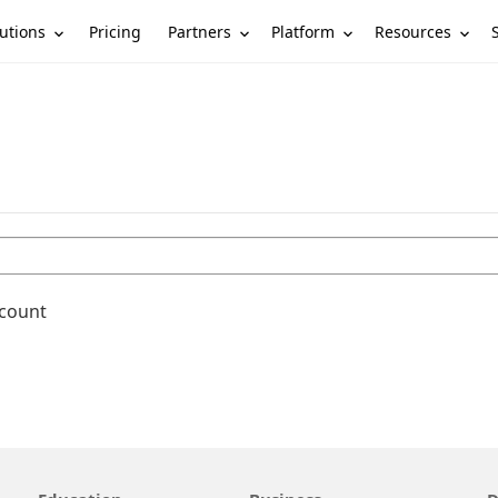
utions
Partners
Platform
Resources
Pricing
ccount