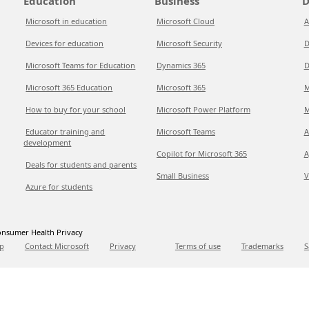
Education
Business
D
Microsoft in education
Microsoft Cloud
A
Devices for education
Microsoft Security
D
Microsoft Teams for Education
Dynamics 365
D
Microsoft 365 Education
Microsoft 365
M
How to buy for your school
Microsoft Power Platform
M
Educator training and
Microsoft Teams
A
development
Copilot for Microsoft 365
A
Deals for students and parents
Small Business
V
Azure for students
nsumer Health Privacy
p
Contact Microsoft
Privacy
Terms of use
Trademarks
S