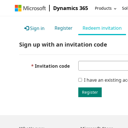
Dynamics 365
Products
Sol
Register
Redeem invitation
Sign in
Sign up with an invitation code
Invitation code
I have an existing a
Register