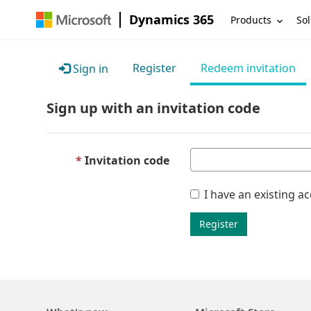
Dynamics 365
Products
Sol
Register
Redeem invitation
Sign in
Sign up with an invitation code
Invitation code
I have an existing a
Register