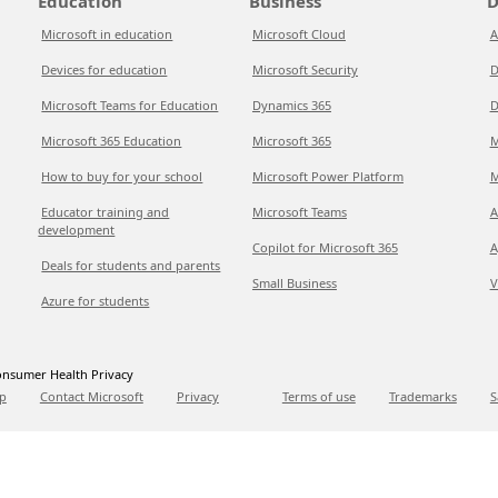
Education
Business
D
Microsoft in education
Microsoft Cloud
A
Devices for education
Microsoft Security
D
Microsoft Teams for Education
Dynamics 365
D
Microsoft 365 Education
Microsoft 365
M
How to buy for your school
Microsoft Power Platform
M
Educator training and
Microsoft Teams
A
development
Copilot for Microsoft 365
A
Deals for students and parents
Small Business
V
Azure for students
nsumer Health Privacy
p
Contact Microsoft
Privacy
Terms of use
Trademarks
S