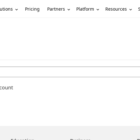
utions
Partners
Platform
Resources
Pricing
ccount