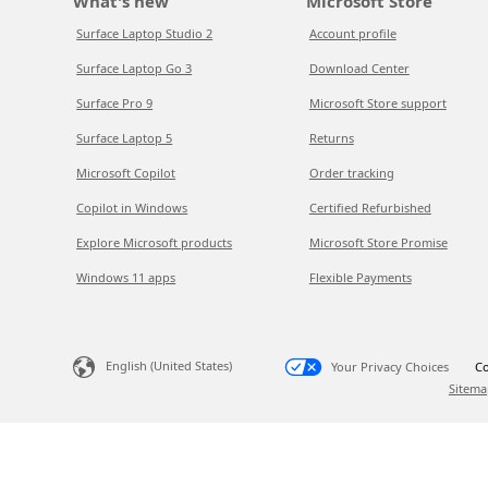
What's new
Microsoft Store
Surface Laptop Studio 2
Account profile
Surface Laptop Go 3
Download Center
Surface Pro 9
Microsoft Store support
Surface Laptop 5
Returns
Microsoft Copilot
Order tracking
Copilot in Windows
Certified Refurbished
Explore Microsoft products
Microsoft Store Promise
Windows 11 apps
Flexible Payments
English (United States)
Your Privacy Choices
Co
Sitema