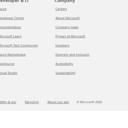
eveloper & IT
Company
zure
Careers
eveloper Center
About Microsoft
ocumentation
Company news
icrosoft Learn
Privacy at Microsoft
icrosoft Tech Community
Investors
zure Marketplace
Diversity and inclusion
ppSource
Accessibility
isual Studio
Sustainability
afety & eco
Recycling
About our ads
© Microsoft
2026