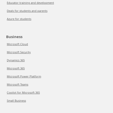
Educator training and development
Deals for students and parents
Azure for students
Business
Microsoft Cloud
Microsoft Security
Dynamics 365
Microsoft 365
Microsoft Power Platform
Microsoft Teams
Copilot for Microsoft 365
Small Business