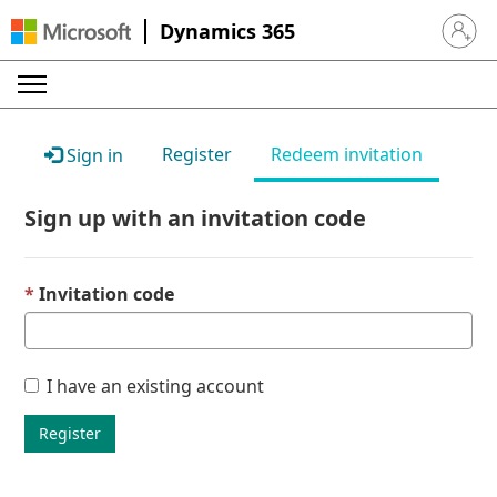
Dynamics 365
Sign in 
Register
Redeem invitation
Sign in
Sign up with an invitation code
Invitation code
I have an existing account
Register