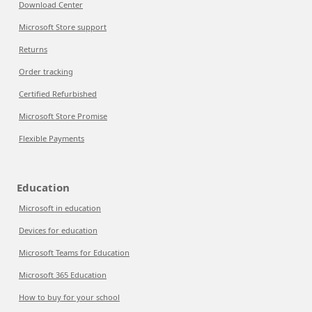
Download Center
Microsoft Store support
Returns
Order tracking
Certified Refurbished
Microsoft Store Promise
Flexible Payments
Education
Microsoft in education
Devices for education
Microsoft Teams for Education
Microsoft 365 Education
How to buy for your school