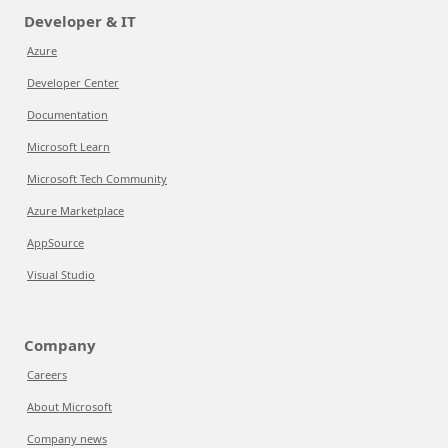
Developer & IT
Azure
Developer Center
Documentation
Microsoft Learn
Microsoft Tech Community
Azure Marketplace
AppSource
Visual Studio
Company
Careers
About Microsoft
Company news