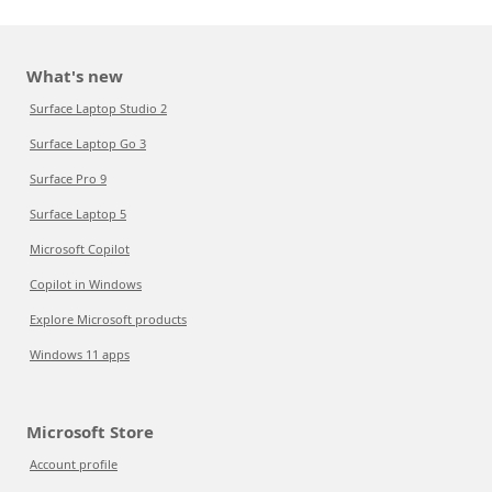
What's new
Surface Laptop Studio 2
Surface Laptop Go 3
Surface Pro 9
Surface Laptop 5
Microsoft Copilot
Copilot in Windows
Explore Microsoft products
Windows 11 apps
Microsoft Store
Account profile