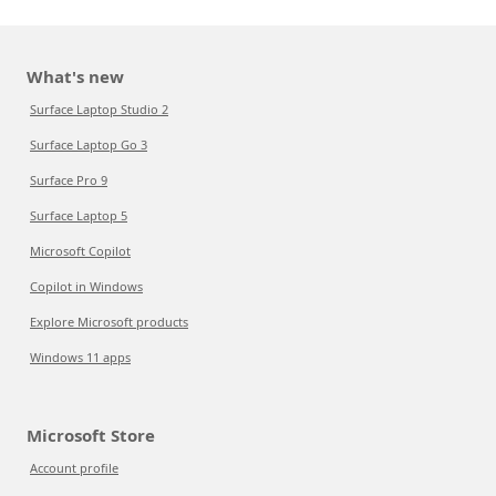
What's new
Surface Laptop Studio 2
Surface Laptop Go 3
Surface Pro 9
Surface Laptop 5
Microsoft Copilot
Copilot in Windows
Explore Microsoft products
Windows 11 apps
Microsoft Store
Account profile