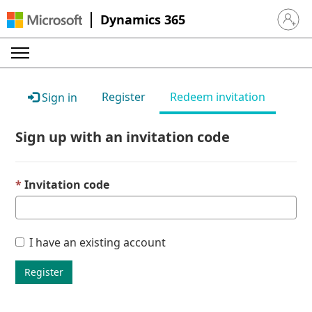
Dynamics 365
Sign in 
Register
Redeem invitation
Sign in
Sign up with an invitation code
Invitation code
I have an existing account
Register