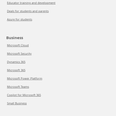
Educator training and development
Deals for students and parents
Azure for students
Business
Microsoft Cloud
Microsoft Security
Dynamics 365
Microsoft 365
Microsoft Power Platform
Microsoft Teams
Copilot for Microsoft 365
Small Business