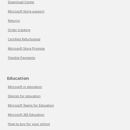
Download Center
Microsoft Store support
Returns
Order tracking
Certified Refurbished
Microsoft Store Promise
Flexible Payments
Education
Microsoft in education
Devices for education
Microsoft Teams for Education
Microsoft 365 Education
How to buy for your school