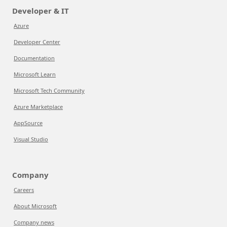
Developer & IT
Azure
Developer Center
Documentation
Microsoft Learn
Microsoft Tech Community
Azure Marketplace
AppSource
Visual Studio
Company
Careers
About Microsoft
Company news