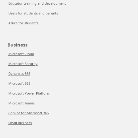
Educator training and development
Deals for students and parents
Azure for students
Business
Microsoft Cloud
Microsoft Security
Dynamics 365
Microsoft 365
Microsoft Power Platform
Microsoft Teams
Copilot for Microsoft 365
Small Business