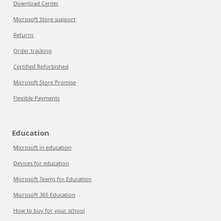
Download Center
Microsoft Store support
Returns
Order tracking
Certified Refurbished
Microsoft Store Promise
Flexible Payments
Education
Microsoft in education
Devices for education
Microsoft Teams for Education
Microsoft 365 Education
How to buy for your school