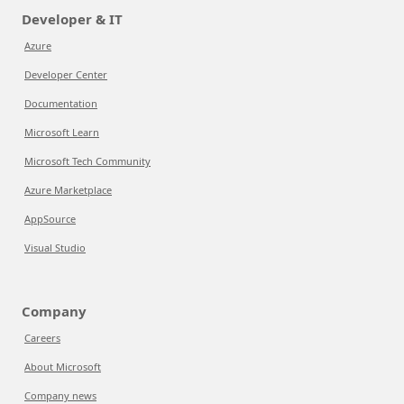
Developer & IT
Azure
Developer Center
Documentation
Microsoft Learn
Microsoft Tech Community
Azure Marketplace
AppSource
Visual Studio
Company
Careers
About Microsoft
Company news