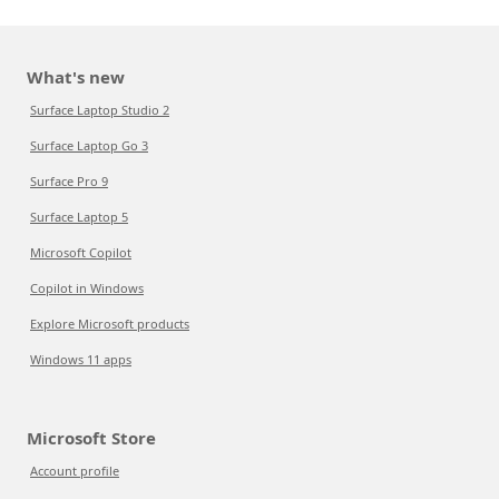
What's new
Surface Laptop Studio 2
Surface Laptop Go 3
Surface Pro 9
Surface Laptop 5
Microsoft Copilot
Copilot in Windows
Explore Microsoft products
Windows 11 apps
Microsoft Store
Account profile