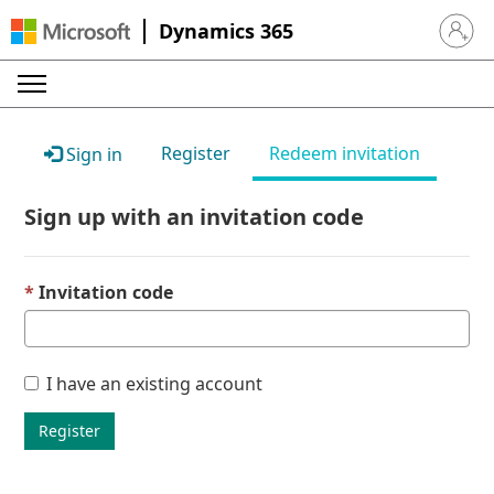
Dynamics 365
Sign in 
Register
Redeem invitation
Sign in
Sign up with an invitation code
Invitation code
I have an existing account
Register