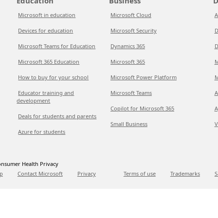
Education
Business
D
Microsoft in education
Microsoft Cloud
A
Devices for education
Microsoft Security
D
Microsoft Teams for Education
Dynamics 365
D
Microsoft 365 Education
Microsoft 365
M
How to buy for your school
Microsoft Power Platform
M
Educator training and
Microsoft Teams
A
development
Copilot for Microsoft 365
A
Deals for students and parents
Small Business
V
Azure for students
nsumer Health Privacy
p
Contact Microsoft
Privacy
Terms of use
Trademarks
S