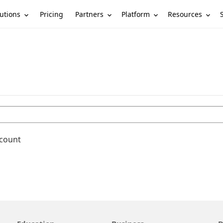
utions
Partners
Platform
Resources
Pricing
ccount