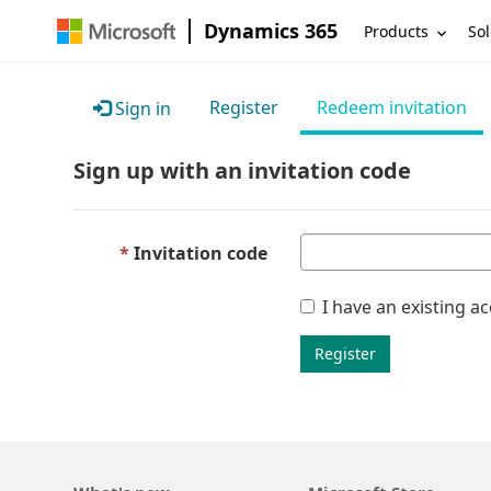
Dynamics 365
Products
Sol
Register
Redeem invitation
Sign in
Sign up with an invitation code
Invitation code
I have an existing a
Register