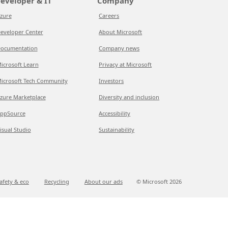
eveloper & IT
Company
zure
Careers
eveloper Center
About Microsoft
ocumentation
Company news
icrosoft Learn
Privacy at Microsoft
icrosoft Tech Community
Investors
zure Marketplace
Diversity and inclusion
ppSource
Accessibility
isual Studio
Sustainability
afety & eco
Recycling
About our ads
© Microsoft
2026