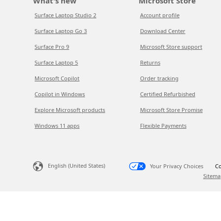
What's new
Microsoft Store
Surface Laptop Studio 2
Account profile
Surface Laptop Go 3
Download Center
Surface Pro 9
Microsoft Store support
Surface Laptop 5
Returns
Microsoft Copilot
Order tracking
Copilot in Windows
Certified Refurbished
Explore Microsoft products
Microsoft Store Promise
Windows 11 apps
Flexible Payments
English (United States)
Your Privacy Choices
Co
Sitema