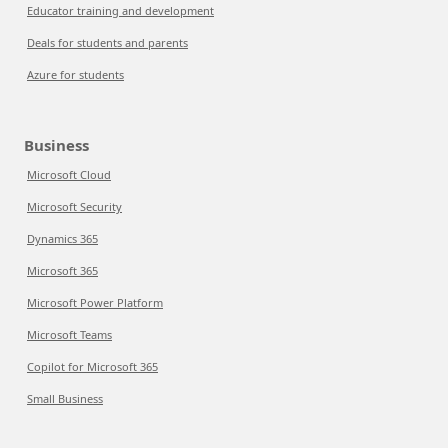
Educator training and development
Deals for students and parents
Azure for students
Business
Microsoft Cloud
Microsoft Security
Dynamics 365
Microsoft 365
Microsoft Power Platform
Microsoft Teams
Copilot for Microsoft 365
Small Business