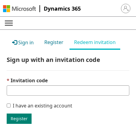
Dynamics 365
Sign in 
Register
Redeem invitation
Sign in
Sign up with an invitation code
Invitation code
I have an existing account
Register