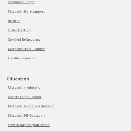
Download Center
Microsoft Store support
Returns
Order tracking
Certified Refurbished
Microsoft Store Promise
Flexible Payments
Education
Microsoft in education
Devices for education
Microsoft Teams for Education
Microsoft 365 Education
How to buy for your school