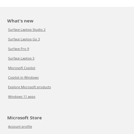
What's new
Surface Laptop Studio 2
Surface Laptop Go 3
Surface Pro 9
Surface Laptop 5
Microsoft Copilot
Copilot in Windows
Explore Microsoft products
Windows 11 apps
Microsoft Store
Account profile