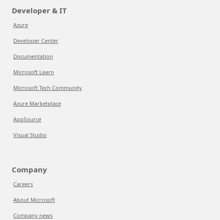
Developer & IT
Azure
Developer Center
Documentation
Microsoft Learn
Microsoft Tech Community
Azure Marketplace
AppSource
Visual Studio
Company
Careers
About Microsoft
Company news