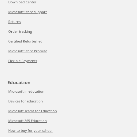
Download Center
Microsoft Store support
Returns
Order tracking
Certified Refurbished
Microsoft Store Promise
Flexible Payments
Education
Microsoft in education
Devices for education
Microsoft Teams for Education
Microsoft 365 Education
How to buy for your school