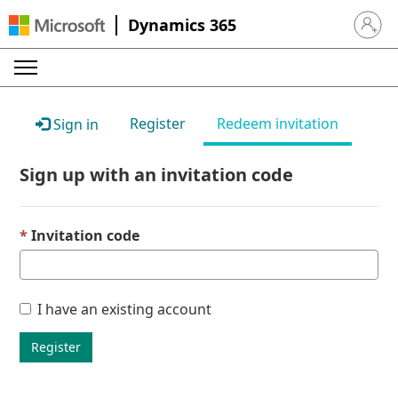
Dynamics 365
Sign in 
Register
Redeem invitation
Sign in
Sign up with an invitation code
Invitation code
I have an existing account
Register