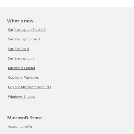
What's new
Surface Laptop Studio 2
Surface Laptop Go 3
Surface Pro 9
Surface Laptop 5
Microsoft Copilot
Copilot in Windows
Explore Microsoft products
Windows 11 apps
Microsoft Store
Account profile