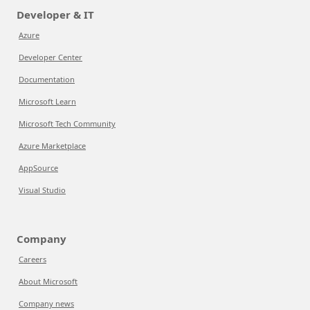
Developer & IT
Azure
Developer Center
Documentation
Microsoft Learn
Microsoft Tech Community
Azure Marketplace
AppSource
Visual Studio
Company
Careers
About Microsoft
Company news