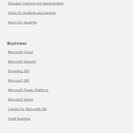
Educator training and development
Deals for students and parents
Azure for students
Business
Microsoft Cloud
Microsoft Security
Dynamics 365
Microsoft 365
Microsoft Power Platform
Microsoft Teams
Copilot for Microsoft 365
Small Business