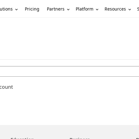
utions
Partners
Platform
Resources
Pricing
ccount