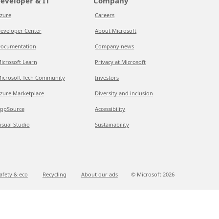
eveloper & IT
Company
zure
Careers
eveloper Center
About Microsoft
ocumentation
Company news
icrosoft Learn
Privacy at Microsoft
icrosoft Tech Community
Investors
zure Marketplace
Diversity and inclusion
ppSource
Accessibility
isual Studio
Sustainability
afety & eco
Recycling
About our ads
© Microsoft
2026