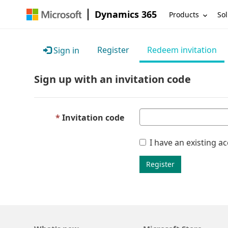
Dynamics 365
Products
Sol
Register
Redeem invitation
Sign in
Sign up with an invitation code
Invitation code
I have an existing a
Register