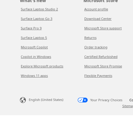
What's new
Microsoft Store
Surface Laptop Studio 2
Account profile
Surface Laptop Go 3
Download Center
Surface Pro 9
Microsoft Store support
Surface Laptop 5
Returns
Microsoft Copilot
Order tracking
Copilot in Windows
Certified Refurbished
Explore Microsoft products
Microsoft Store Promise
Windows 11 apps
Flexible Payments
English (United States)
Your Privacy Choices
Co
Sitema