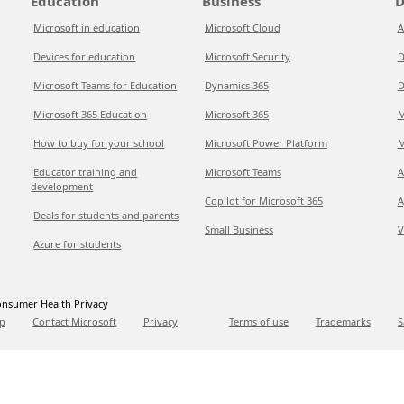
Education
Business
D
Microsoft in education
Microsoft Cloud
A
Devices for education
Microsoft Security
D
Microsoft Teams for Education
Dynamics 365
D
Microsoft 365 Education
Microsoft 365
M
How to buy for your school
Microsoft Power Platform
M
Educator training and
Microsoft Teams
A
development
Copilot for Microsoft 365
A
Deals for students and parents
Small Business
V
Azure for students
nsumer Health Privacy
p
Contact Microsoft
Privacy
Terms of use
Trademarks
S