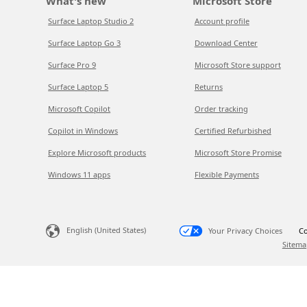
What's new
Microsoft Store
Surface Laptop Studio 2
Account profile
Surface Laptop Go 3
Download Center
Surface Pro 9
Microsoft Store support
Surface Laptop 5
Returns
Microsoft Copilot
Order tracking
Copilot in Windows
Certified Refurbished
Explore Microsoft products
Microsoft Store Promise
Windows 11 apps
Flexible Payments
English (United States)
Your Privacy Choices
Co
Sitema