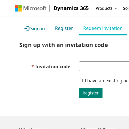
Dynamics 365
Products
Sol
Register
Redeem invitation
Sign in
Sign up with an invitation code
Invitation code
I have an existing a
Register