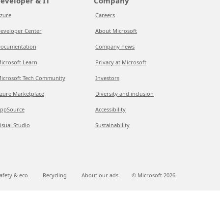
eveloper & IT
Company
zure
Careers
eveloper Center
About Microsoft
ocumentation
Company news
icrosoft Learn
Privacy at Microsoft
icrosoft Tech Community
Investors
zure Marketplace
Diversity and inclusion
ppSource
Accessibility
isual Studio
Sustainability
afety & eco
Recycling
About our ads
© Microsoft
2026