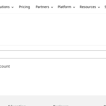
utions
Partners
Platform
Resources
Pricing
ccount