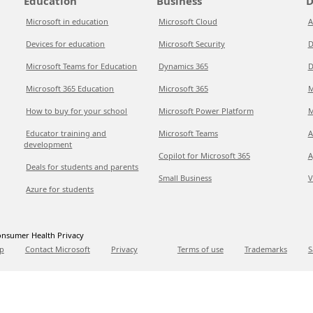
Education
Business
D
Microsoft in education
Microsoft Cloud
A
Devices for education
Microsoft Security
D
Microsoft Teams for Education
Dynamics 365
D
Microsoft 365 Education
Microsoft 365
M
How to buy for your school
Microsoft Power Platform
M
Educator training and
Microsoft Teams
A
development
Copilot for Microsoft 365
A
Deals for students and parents
Small Business
V
Azure for students
nsumer Health Privacy
p
Contact Microsoft
Privacy
Terms of use
Trademarks
S