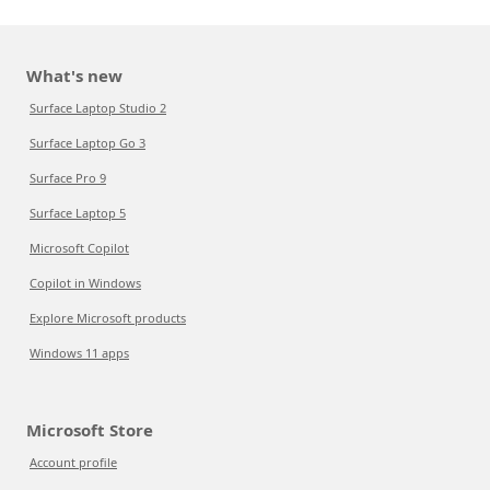
What's new
Surface Laptop Studio 2
Surface Laptop Go 3
Surface Pro 9
Surface Laptop 5
Microsoft Copilot
Copilot in Windows
Explore Microsoft products
Windows 11 apps
Microsoft Store
Account profile