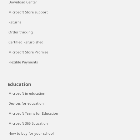
Download Center
Microsoft Store support
Returns
Order tracking
Certified Refurbished
Microsoft Store Promise
Flexible Payments
Education
Microsoft in education
Devices for education
Microsoft Teams for Education
Microsoft 365 Education
How to buy for your school