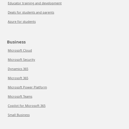
Educator training and development
Deals for students and parents
Azure for students
Business
Microsoft Cloud
Microsoft Security
Dynamics 365
Microsoft 365
Microsoft Power Platform
Microsoft Teams
Copilot for Microsoft 365
Small Business