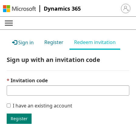
Dynamics 365
Sign in 
Register
Redeem invitation
Sign in
Sign up with an invitation code
Invitation code
I have an existing account
Register