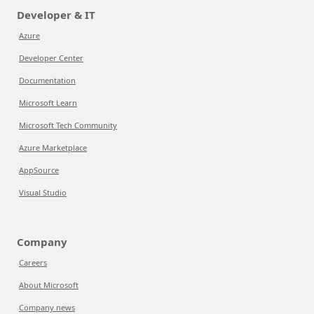
Developer & IT
Azure
Developer Center
Documentation
Microsoft Learn
Microsoft Tech Community
Azure Marketplace
AppSource
Visual Studio
Company
Careers
About Microsoft
Company news