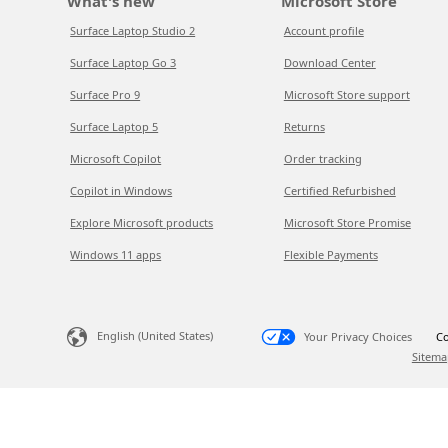
What's new
Microsoft Store
Surface Laptop Studio 2
Account profile
Surface Laptop Go 3
Download Center
Surface Pro 9
Microsoft Store support
Surface Laptop 5
Returns
Microsoft Copilot
Order tracking
Copilot in Windows
Certified Refurbished
Explore Microsoft products
Microsoft Store Promise
Windows 11 apps
Flexible Payments
English (United States)
Your Privacy Choices
Co
Sitema