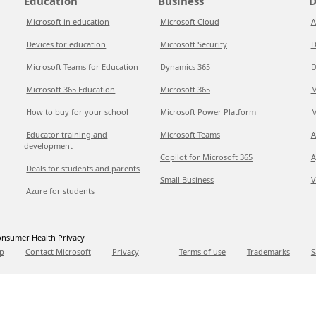
Education
Business
D
Microsoft in education
Microsoft Cloud
A
Devices for education
Microsoft Security
D
Microsoft Teams for Education
Dynamics 365
D
Microsoft 365 Education
Microsoft 365
M
How to buy for your school
Microsoft Power Platform
M
Educator training and
Microsoft Teams
A
development
Copilot for Microsoft 365
A
Deals for students and parents
Small Business
V
Azure for students
nsumer Health Privacy
p
Contact Microsoft
Privacy
Terms of use
Trademarks
S