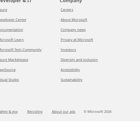
eveloper & IT
Company
zure
Careers
eveloper Center
About Microsoft
ocumentation
Company news
icrosoft Learn
Privacy at Microsoft
icrosoft Tech Community
Investors
zure Marketplace
Diversity and inclusion
ppSource
Accessibility
isual Studio
Sustainability
afety & eco
Recycling
About our ads
© Microsoft
2026