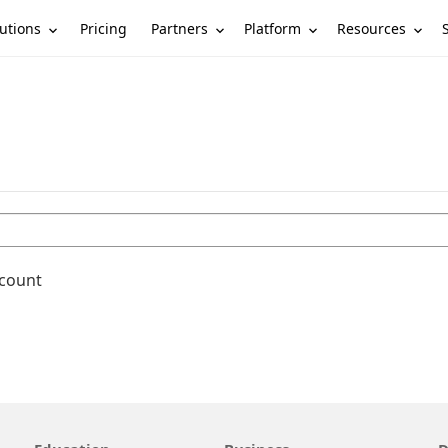
utions
Partners
Platform
Resources
Pricing
ccount