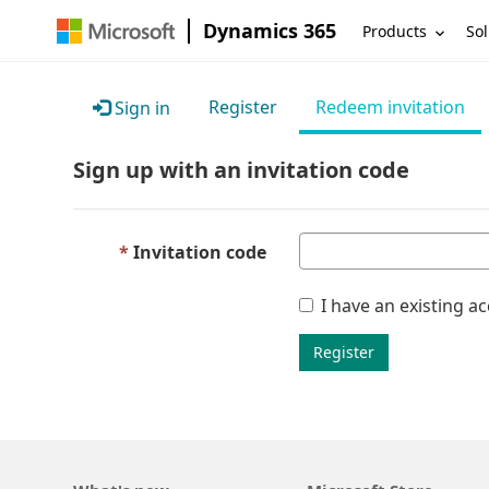
Dynamics 365
Products
Sol
Register
Redeem invitation
Sign in
Sign up with an invitation code
Invitation code
I have an existing a
Register