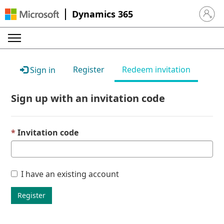
Dynamics 365
Sign in 
Register
Redeem invitation
Sign in
Sign up with an invitation code
Invitation code
I have an existing account
Register