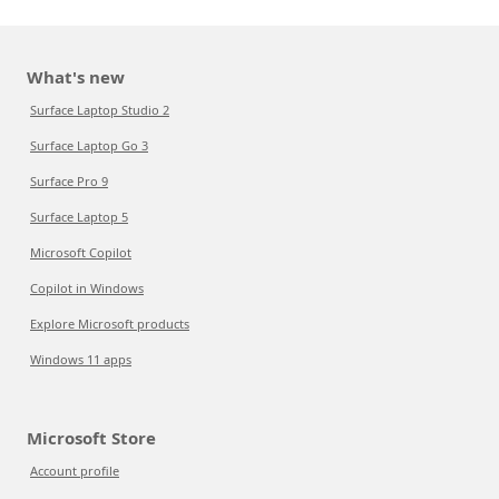
What's new
Surface Laptop Studio 2
Surface Laptop Go 3
Surface Pro 9
Surface Laptop 5
Microsoft Copilot
Copilot in Windows
Explore Microsoft products
Windows 11 apps
Microsoft Store
Account profile