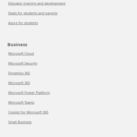
Educator training and development
Deals for students and parents
Azure for students
Business
Microsoft Cloud
Microsoft Security
Dynamics 365
Microsoft 365
Microsoft Power Platform
Microsoft Teams
Copilot for Microsoft 365
Small Business