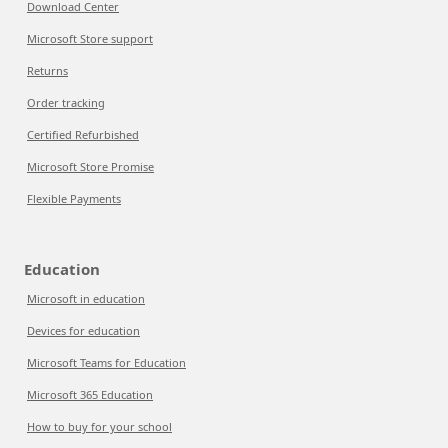
Download Center
Microsoft Store support
Returns
Order tracking
Certified Refurbished
Microsoft Store Promise
Flexible Payments
Education
Microsoft in education
Devices for education
Microsoft Teams for Education
Microsoft 365 Education
How to buy for your school