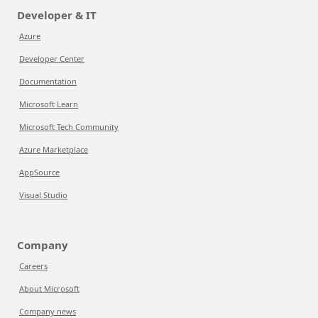
Developer & IT
Azure
Developer Center
Documentation
Microsoft Learn
Microsoft Tech Community
Azure Marketplace
AppSource
Visual Studio
Company
Careers
About Microsoft
Company news