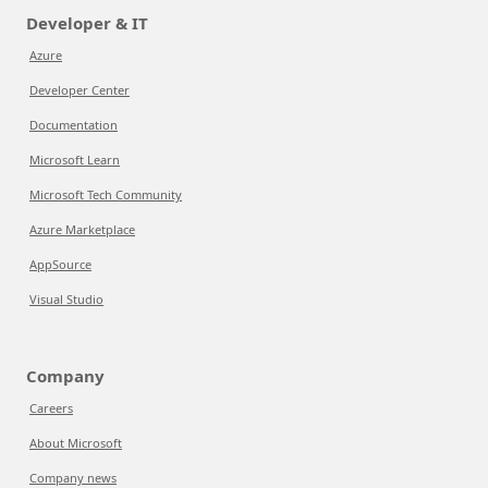
Developer & IT
Azure
Developer Center
Documentation
Microsoft Learn
Microsoft Tech Community
Azure Marketplace
AppSource
Visual Studio
Company
Careers
About Microsoft
Company news