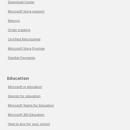
Download Center
Microsoft Store support
Returns
Order tracking
Certified Refurbished
Microsoft Store Promise
Flexible Payments
Education
Microsoft in education
Devices for education
Microsoft Teams for Education
Microsoft 365 Education
How to buy for your school