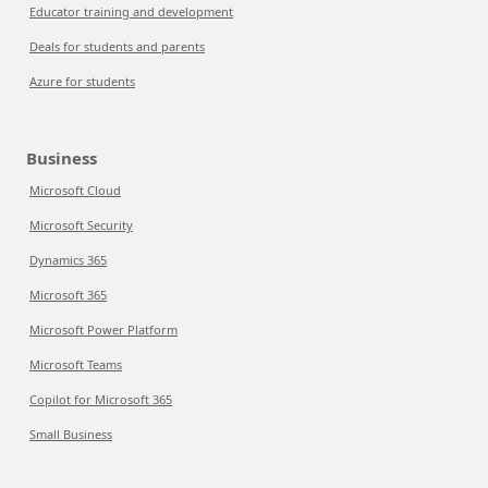
Educator training and development
Deals for students and parents
Azure for students
Business
Microsoft Cloud
Microsoft Security
Dynamics 365
Microsoft 365
Microsoft Power Platform
Microsoft Teams
Copilot for Microsoft 365
Small Business