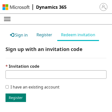
Dynamics 365
Sign in 
Register
Redeem invitation
Sign in
Sign up with an invitation code
Invitation code
I have an existing account
Register