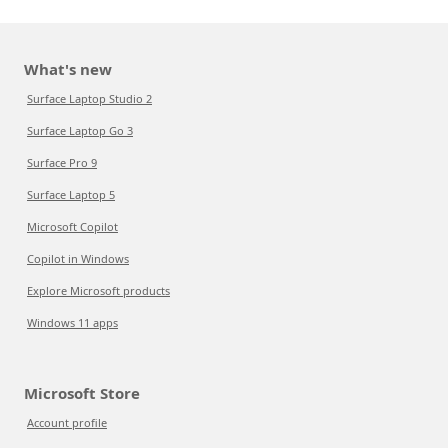
What's new
Surface Laptop Studio 2
Surface Laptop Go 3
Surface Pro 9
Surface Laptop 5
Microsoft Copilot
Copilot in Windows
Explore Microsoft products
Windows 11 apps
Microsoft Store
Account profile