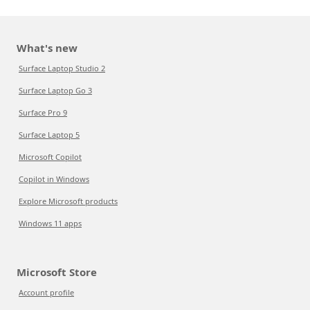
What's new
Surface Laptop Studio 2
Surface Laptop Go 3
Surface Pro 9
Surface Laptop 5
Microsoft Copilot
Copilot in Windows
Explore Microsoft products
Windows 11 apps
Microsoft Store
Account profile