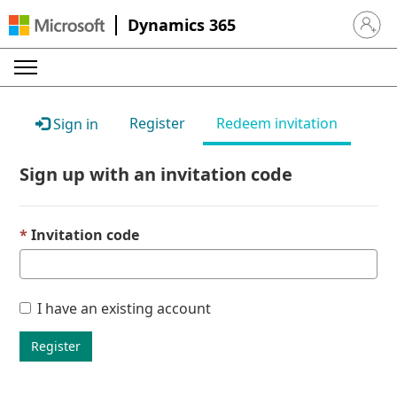
Dynamics 365
Sign in 
Register
Redeem invitation
Sign in
Sign up with an invitation code
Invitation code
I have an existing account
Register