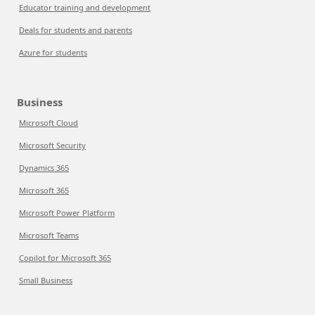
Educator training and development
Deals for students and parents
Azure for students
Business
Microsoft Cloud
Microsoft Security
Dynamics 365
Microsoft 365
Microsoft Power Platform
Microsoft Teams
Copilot for Microsoft 365
Small Business