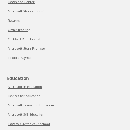
Download Center
Microsoft Store support
Returns
Order tracking
Certified Refurbished
Microsoft Store Promise
Flexible Payments
Education
Microsoft in education
Devices for education
Microsoft Teams for Education
Microsoft 365 Education
How to buy for your school