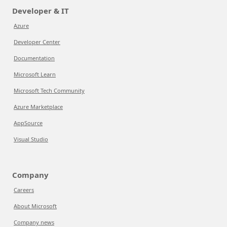
Developer & IT
Azure
Developer Center
Documentation
Microsoft Learn
Microsoft Tech Community
Azure Marketplace
AppSource
Visual Studio
Company
Careers
About Microsoft
Company news