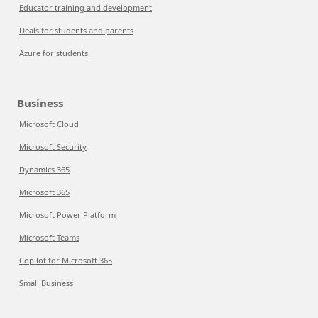
Educator training and development
Deals for students and parents
Azure for students
Business
Microsoft Cloud
Microsoft Security
Dynamics 365
Microsoft 365
Microsoft Power Platform
Microsoft Teams
Copilot for Microsoft 365
Small Business