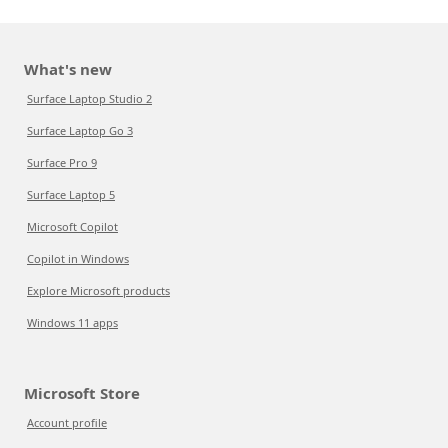
What's new
Surface Laptop Studio 2
Surface Laptop Go 3
Surface Pro 9
Surface Laptop 5
Microsoft Copilot
Copilot in Windows
Explore Microsoft products
Windows 11 apps
Microsoft Store
Account profile