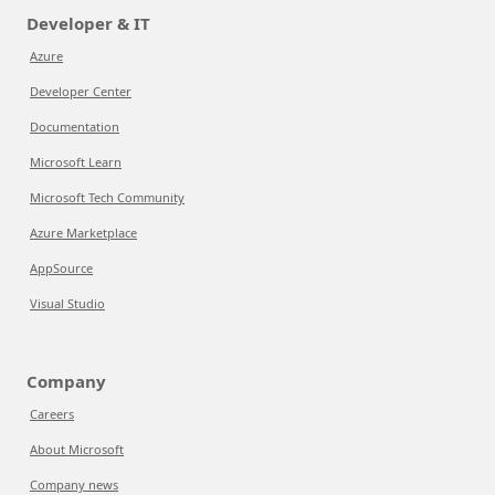
Developer & IT
Azure
Developer Center
Documentation
Microsoft Learn
Microsoft Tech Community
Azure Marketplace
AppSource
Visual Studio
Company
Careers
About Microsoft
Company news