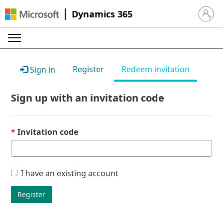
Dynamics 365
Sign in 
Register
Redeem invitation
Sign in
Sign up with an invitation code
Invitation code
I have an existing account
Register