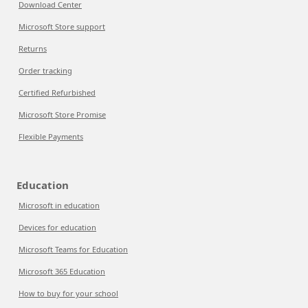
Download Center
Microsoft Store support
Returns
Order tracking
Certified Refurbished
Microsoft Store Promise
Flexible Payments
Education
Microsoft in education
Devices for education
Microsoft Teams for Education
Microsoft 365 Education
How to buy for your school