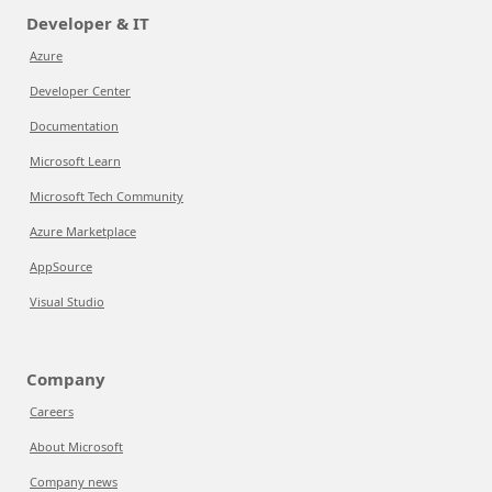
Developer & IT
Azure
Developer Center
Documentation
Microsoft Learn
Microsoft Tech Community
Azure Marketplace
AppSource
Visual Studio
Company
Careers
About Microsoft
Company news