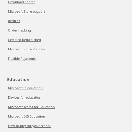
Download Center
Microsoft Store support
Returns
Order tracking
Certified Refurbished
Microsoft Store Promise
Flexible Payments
Education
Microsoft in education
Devices for education
Microsoft Teams for Education
Microsoft 365 Education
How to buy for your school