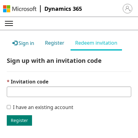
Dynamics 365
Sign in 
Register
Redeem invitation
Sign in
Sign up with an invitation code
Invitation code
I have an existing account
Register