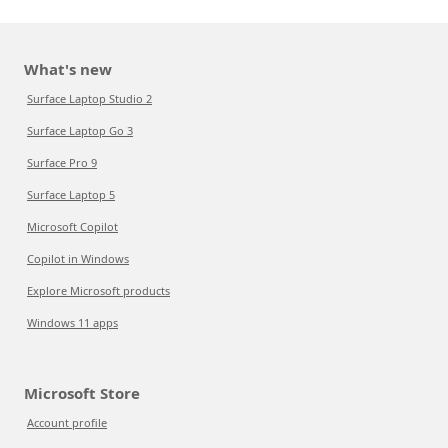
What's new
Surface Laptop Studio 2
Surface Laptop Go 3
Surface Pro 9
Surface Laptop 5
Microsoft Copilot
Copilot in Windows
Explore Microsoft products
Windows 11 apps
Microsoft Store
Account profile