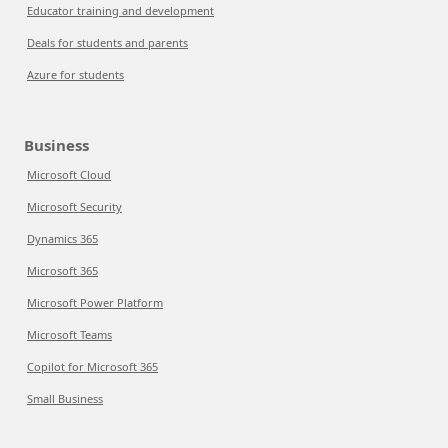
Educator training and development
Deals for students and parents
Azure for students
Business
Microsoft Cloud
Microsoft Security
Dynamics 365
Microsoft 365
Microsoft Power Platform
Microsoft Teams
Copilot for Microsoft 365
Small Business