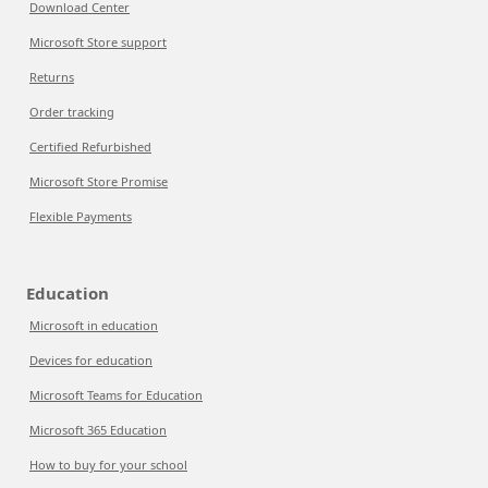
Download Center
Microsoft Store support
Returns
Order tracking
Certified Refurbished
Microsoft Store Promise
Flexible Payments
Education
Microsoft in education
Devices for education
Microsoft Teams for Education
Microsoft 365 Education
How to buy for your school