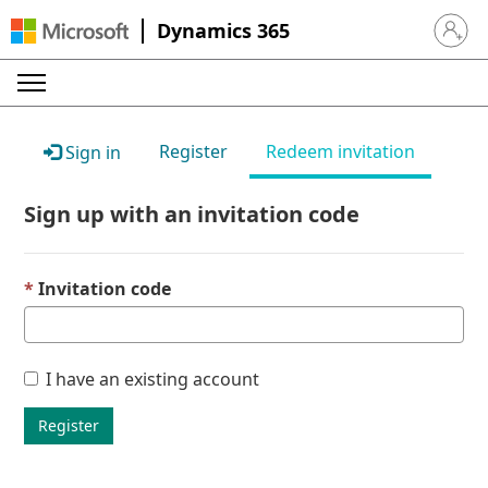
Dynamics 365
Sign in 
Register
Redeem invitation
Sign in
Sign up with an invitation code
Invitation code
I have an existing account
Register