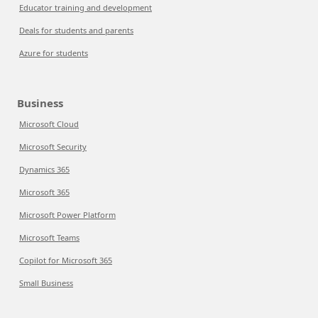
Educator training and development
Deals for students and parents
Azure for students
Business
Microsoft Cloud
Microsoft Security
Dynamics 365
Microsoft 365
Microsoft Power Platform
Microsoft Teams
Copilot for Microsoft 365
Small Business