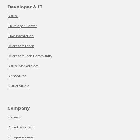
Developer & IT
Azure
Developer Center
Documentation
Microsoft Learn
Microsoft Tech Community
Azure Marketplace
AppSource
Visual Studio
Company
Careers
About Microsoft
Company news