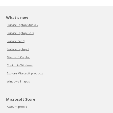
What's new
Surface Laptop Studio 2
Surface Laptop Go 3
Surface Pro 9
Surface Laptop 5
Microsoft Copilot
Copilot in Windows
Explore Microsoft products
Windows 11 apps
Microsoft Store
Account profile