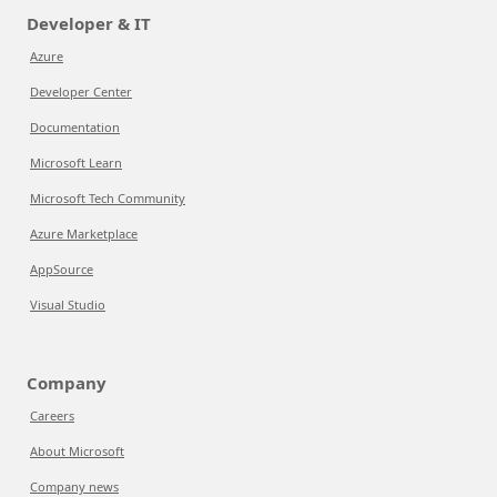
Developer & IT
Azure
Developer Center
Documentation
Microsoft Learn
Microsoft Tech Community
Azure Marketplace
AppSource
Visual Studio
Company
Careers
About Microsoft
Company news