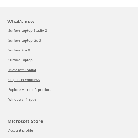
What's new
Surface Laptop Studio 2
Surface Laptop Go 3
Surface Pro 9
Surface Laptop 5
Microsoft Copilot
Copilot in Windows
Explore Microsoft products
Windows 11 apps
Microsoft Store
Account profile