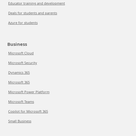
Educator training and development
Deals for students and parents
Azure for students
Business
Microsoft Cloud
Microsoft Security
Dynamics 365
Microsoft 365
Microsoft Power Platform
Microsoft Teams
Copilot for Microsoft 365
Small Business