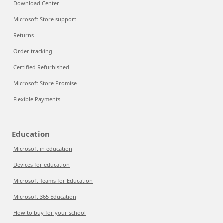
Download Center
Microsoft Store support
Returns
Order tracking
Certified Refurbished
Microsoft Store Promise
Flexible Payments
Education
Microsoft in education
Devices for education
Microsoft Teams for Education
Microsoft 365 Education
How to buy for your school