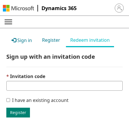
Dynamics 365
Sign in 
Register
Redeem invitation
Sign in
Sign up with an invitation code
Invitation code
I have an existing account
Register