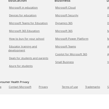
Education
Business
D
Microsoft in education
Microsoft Cloud
A
Devices for education
Microsoft Security
D
Microsoft Teams for Education
Dynamics 365
D
Microsoft 365 Education
Microsoft 365
M
How to buy for your school
Microsoft Power Platform
M
Educator training and
Microsoft Teams
A
development
Copilot for Microsoft 365
A
Deals for students and parents
Small Business
V
Azure for students
nsumer Health Privacy
p
Contact Microsoft
Privacy
Terms of use
Trademarks
S