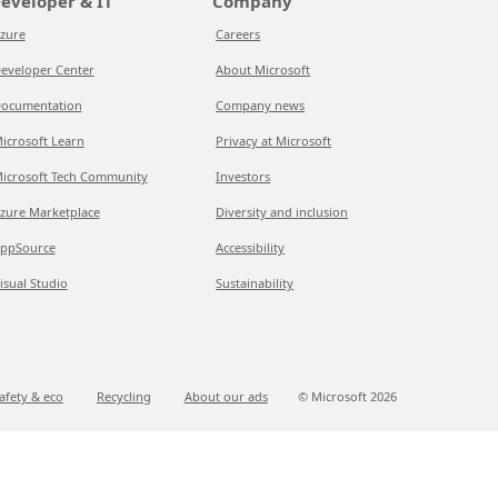
eveloper & IT
Company
zure
Careers
eveloper Center
About Microsoft
ocumentation
Company news
icrosoft Learn
Privacy at Microsoft
icrosoft Tech Community
Investors
zure Marketplace
Diversity and inclusion
ppSource
Accessibility
isual Studio
Sustainability
afety & eco
Recycling
About our ads
© Microsoft
2026