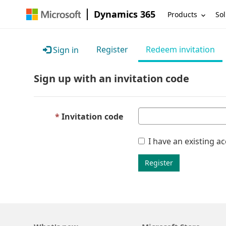
Dynamics 365
Products
Sol
Register
Redeem invitation
Sign in
Sign up with an invitation code
Invitation code
I have an existing a
Register