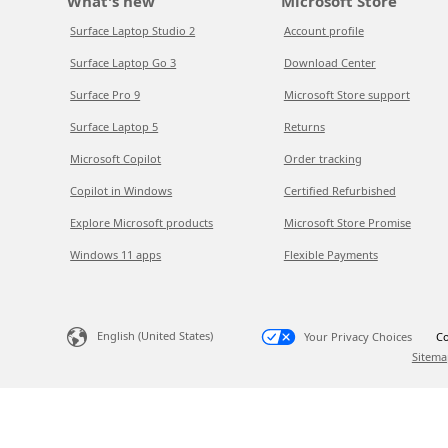
What's new
Microsoft Store
Surface Laptop Studio 2
Account profile
Surface Laptop Go 3
Download Center
Surface Pro 9
Microsoft Store support
Surface Laptop 5
Returns
Microsoft Copilot
Order tracking
Copilot in Windows
Certified Refurbished
Explore Microsoft products
Microsoft Store Promise
Windows 11 apps
Flexible Payments
English (United States)
Your Privacy Choices
Co
Sitema