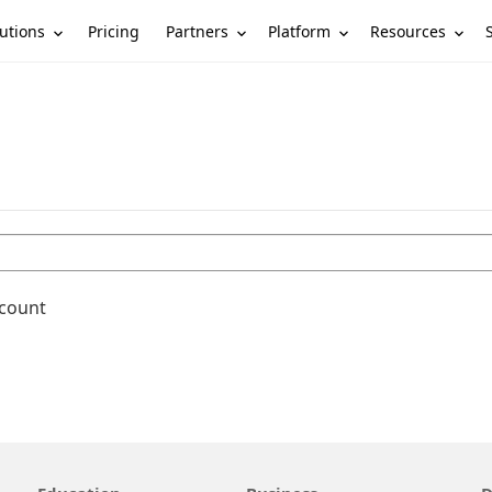
utions
Partners
Platform
Resources
Pricing
ccount