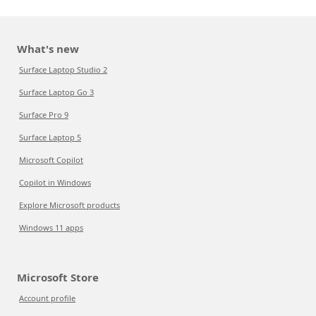
What's new
Surface Laptop Studio 2
Surface Laptop Go 3
Surface Pro 9
Surface Laptop 5
Microsoft Copilot
Copilot in Windows
Explore Microsoft products
Windows 11 apps
Microsoft Store
Account profile