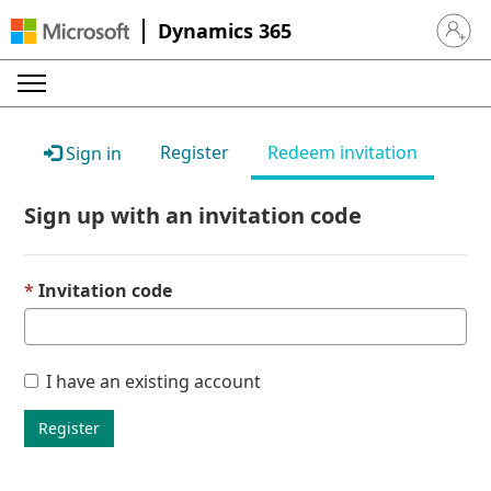
Dynamics 365
Sign in 
Register
Redeem invitation
Sign in
Sign up with an invitation code
Invitation code
I have an existing account
Register