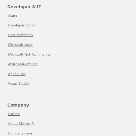
Developer & IT
Azure
Developer Center
Documentation
Microsoft Learn
Microsoft Tech Community
Azure Marketplace
AppSource
Visual Studio
Company
Careers
About Microsoft
Company news