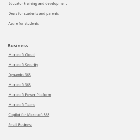
Educator training and development
Deals for students and parents
Azure for students
Business
Microsoft Cloud
Microsoft Security
Dynamics 365
Microsoft 365
Microsoft Power Platform
Microsoft Teams
Copilot for Microsoft 365
Small Business