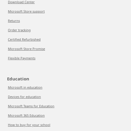
Download Center
Microsoft Store support
Returns
Order tracking
Certified Refurbished
Microsoft Store Promise
Flexible Payments
Education
Microsoft in education
Devices for education
Microsoft Teams for Education
Microsoft 365 Education
How to buy for your school