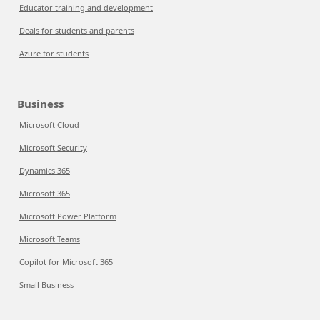
Educator training and development
Deals for students and parents
Azure for students
Business
Microsoft Cloud
Microsoft Security
Dynamics 365
Microsoft 365
Microsoft Power Platform
Microsoft Teams
Copilot for Microsoft 365
Small Business