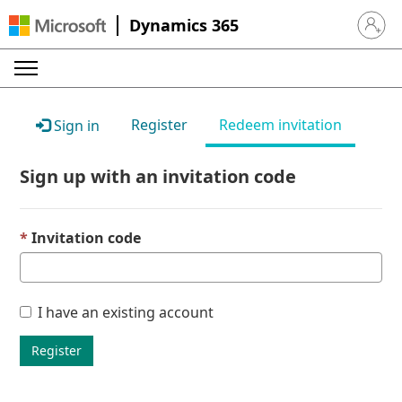
Dynamics 365
Sign in 
Register
Redeem invitation
Sign in
Sign up with an invitation code
Invitation code
I have an existing account
Register