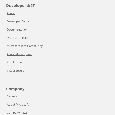
Developer & IT
Azure
Developer Center
Documentation
Microsoft Learn
Microsoft Tech Community
Azure Marketplace
AppSource
Visual Studio
Company
Careers
About Microsoft
Company news