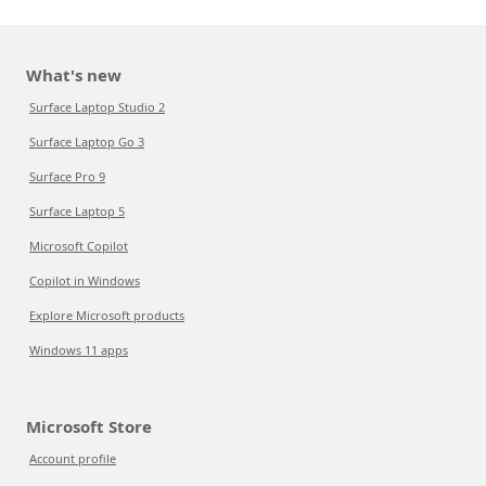
What's new
Surface Laptop Studio 2
Surface Laptop Go 3
Surface Pro 9
Surface Laptop 5
Microsoft Copilot
Copilot in Windows
Explore Microsoft products
Windows 11 apps
Microsoft Store
Account profile