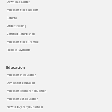
Download Center
Microsoft Store support
Returns
Order tracking
Certified Refurbished
Microsoft Store Promise
Flexible Payments
Education
Microsoft in education
Devices for education
Microsoft Teams for Education
Microsoft 365 Education
How to buy for your school