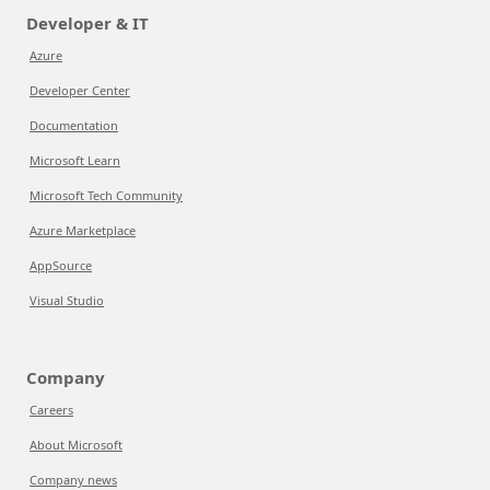
Developer & IT
Azure
Developer Center
Documentation
Microsoft Learn
Microsoft Tech Community
Azure Marketplace
AppSource
Visual Studio
Company
Careers
About Microsoft
Company news