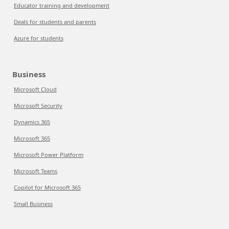
Educator training and development
Deals for students and parents
Azure for students
Business
Microsoft Cloud
Microsoft Security
Dynamics 365
Microsoft 365
Microsoft Power Platform
Microsoft Teams
Copilot for Microsoft 365
Small Business