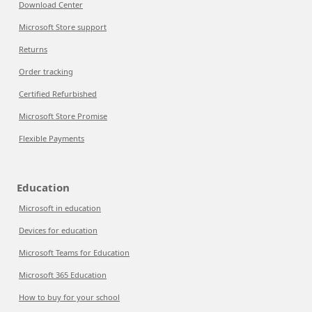
Download Center
Microsoft Store support
Returns
Order tracking
Certified Refurbished
Microsoft Store Promise
Flexible Payments
Education
Microsoft in education
Devices for education
Microsoft Teams for Education
Microsoft 365 Education
How to buy for your school