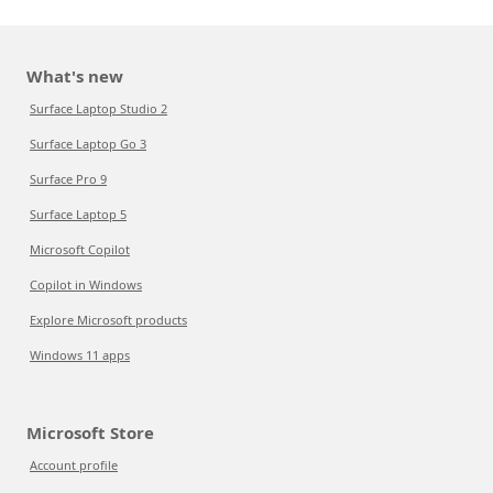
What's new
Surface Laptop Studio 2
Surface Laptop Go 3
Surface Pro 9
Surface Laptop 5
Microsoft Copilot
Copilot in Windows
Explore Microsoft products
Windows 11 apps
Microsoft Store
Account profile