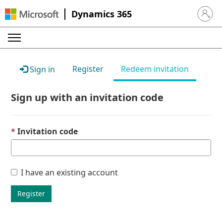
Dynamics 365
Sign in 
Register
Redeem invitation
Sign in
Sign up with an invitation code
Invitation code
I have an existing account
Register