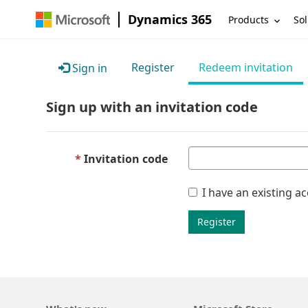
Dynamics 365
Products
Sol
Register
Redeem invitation
Sign in
Sign up with an invitation code
Invitation code
I have an existing a
Register