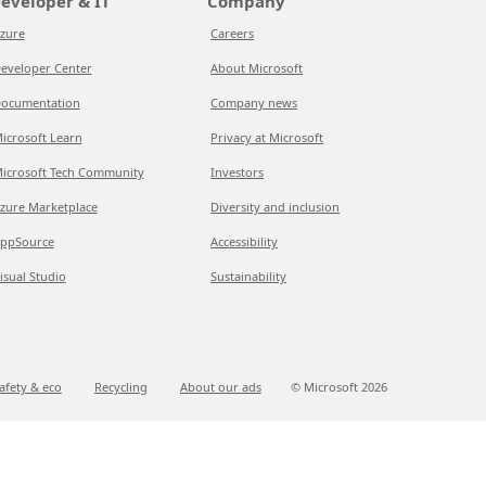
eveloper & IT
Company
zure
Careers
eveloper Center
About Microsoft
ocumentation
Company news
icrosoft Learn
Privacy at Microsoft
icrosoft Tech Community
Investors
zure Marketplace
Diversity and inclusion
ppSource
Accessibility
isual Studio
Sustainability
afety & eco
Recycling
About our ads
© Microsoft
2026