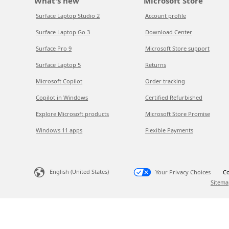
What's new
Microsoft Store
Surface Laptop Studio 2
Account profile
Surface Laptop Go 3
Download Center
Surface Pro 9
Microsoft Store support
Surface Laptop 5
Returns
Microsoft Copilot
Order tracking
Copilot in Windows
Certified Refurbished
Explore Microsoft products
Microsoft Store Promise
Windows 11 apps
Flexible Payments
English (United States)
Your Privacy Choices
Co
Sitema