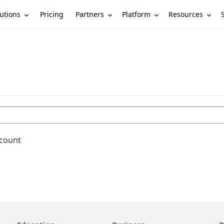
utions
Partners
Platform
Resources
Pricing
ccount