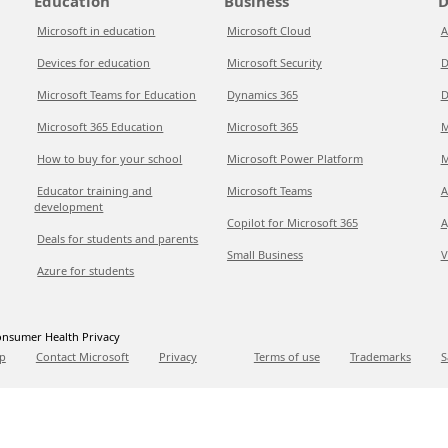
Education
Business
D
Microsoft in education
Microsoft Cloud
A
Devices for education
Microsoft Security
D
Microsoft Teams for Education
Dynamics 365
D
Microsoft 365 Education
Microsoft 365
M
How to buy for your school
Microsoft Power Platform
M
Educator training and
Microsoft Teams
A
development
Copilot for Microsoft 365
A
Deals for students and parents
Small Business
V
Azure for students
nsumer Health Privacy
p
Contact Microsoft
Privacy
Terms of use
Trademarks
S