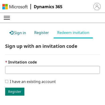
Dynamics 365
Sign in 
Register
Redeem invitation
Sign in
Sign up with an invitation code
Invitation code
I have an existing account
Register