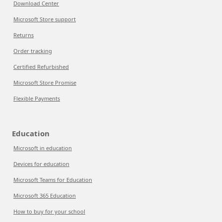
Download Center
Microsoft Store support
Returns
Order tracking
Certified Refurbished
Microsoft Store Promise
Flexible Payments
Education
Microsoft in education
Devices for education
Microsoft Teams for Education
Microsoft 365 Education
How to buy for your school