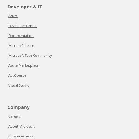
Developer & IT
Azure
Developer Center
Documentation
Microsoft Learn
Microsoft Tech Community
Azure Marketplace
AppSource
Visual Studio
Company
Careers
About Microsoft
Company news