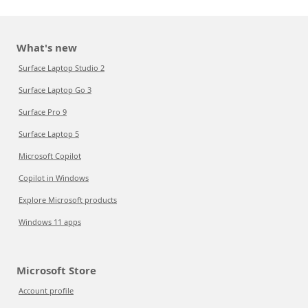
What's new
Surface Laptop Studio 2
Surface Laptop Go 3
Surface Pro 9
Surface Laptop 5
Microsoft Copilot
Copilot in Windows
Explore Microsoft products
Windows 11 apps
Microsoft Store
Account profile