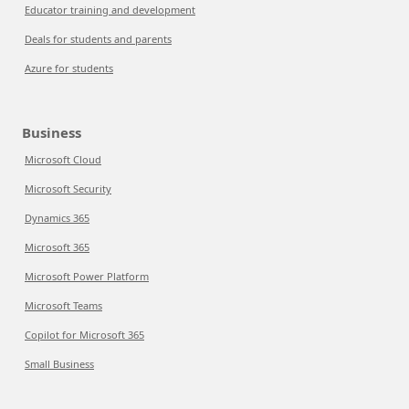
Educator training and development
Deals for students and parents
Azure for students
Business
Microsoft Cloud
Microsoft Security
Dynamics 365
Microsoft 365
Microsoft Power Platform
Microsoft Teams
Copilot for Microsoft 365
Small Business