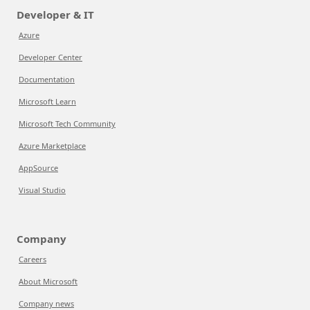
Developer & IT
Azure
Developer Center
Documentation
Microsoft Learn
Microsoft Tech Community
Azure Marketplace
AppSource
Visual Studio
Company
Careers
About Microsoft
Company news