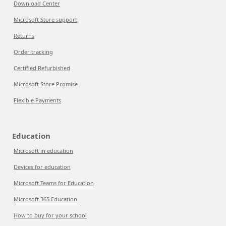
Download Center
Microsoft Store support
Returns
Order tracking
Certified Refurbished
Microsoft Store Promise
Flexible Payments
Education
Microsoft in education
Devices for education
Microsoft Teams for Education
Microsoft 365 Education
How to buy for your school