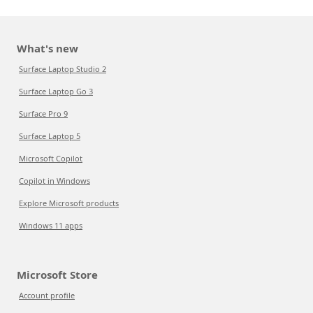
What's new
Surface Laptop Studio 2
Surface Laptop Go 3
Surface Pro 9
Surface Laptop 5
Microsoft Copilot
Copilot in Windows
Explore Microsoft products
Windows 11 apps
Microsoft Store
Account profile