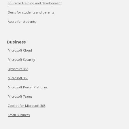
Educator training and development
Deals for students and parents
Azure for students
Business
Microsoft Cloud
Microsoft Security
Dynamics 365
Microsoft 365
Microsoft Power Platform
Microsoft Teams
Copilot for Microsoft 365
Small Business