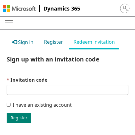
Dynamics 365
Sign in 
Register
Redeem invitation
Sign in
Sign up with an invitation code
Invitation code
I have an existing account
Register