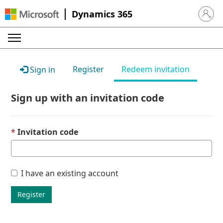
Dynamics 365
Sign in 
Register
Redeem invitation
Sign in
Sign up with an invitation code
Invitation code
I have an existing account
Register