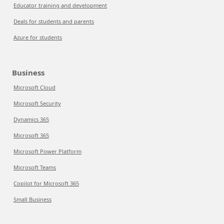
Educator training and development
Deals for students and parents
Azure for students
Business
Microsoft Cloud
Microsoft Security
Dynamics 365
Microsoft 365
Microsoft Power Platform
Microsoft Teams
Copilot for Microsoft 365
Small Business