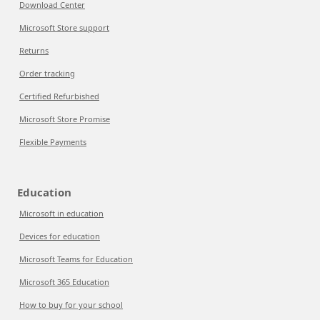
Download Center
Microsoft Store support
Returns
Order tracking
Certified Refurbished
Microsoft Store Promise
Flexible Payments
Education
Microsoft in education
Devices for education
Microsoft Teams for Education
Microsoft 365 Education
How to buy for your school