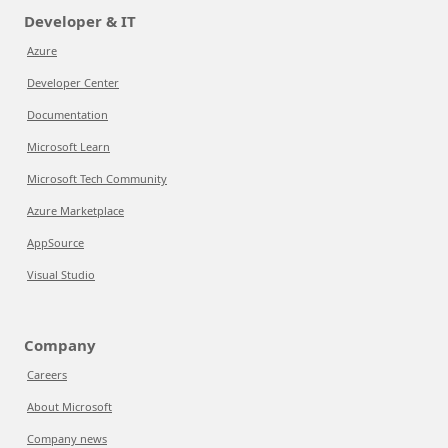
Developer & IT
Azure
Developer Center
Documentation
Microsoft Learn
Microsoft Tech Community
Azure Marketplace
AppSource
Visual Studio
Company
Careers
About Microsoft
Company news