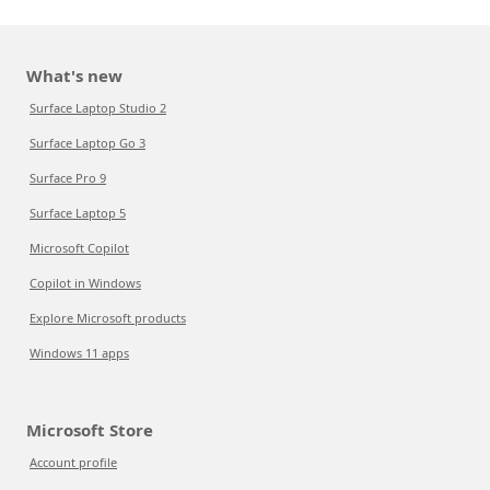
What's new
Surface Laptop Studio 2
Surface Laptop Go 3
Surface Pro 9
Surface Laptop 5
Microsoft Copilot
Copilot in Windows
Explore Microsoft products
Windows 11 apps
Microsoft Store
Account profile