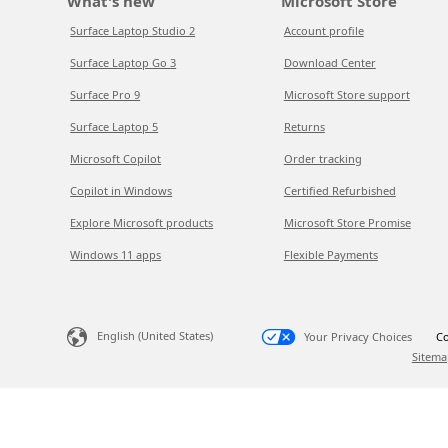
What's new
Microsoft Store
Surface Laptop Studio 2
Account profile
Surface Laptop Go 3
Download Center
Surface Pro 9
Microsoft Store support
Surface Laptop 5
Returns
Microsoft Copilot
Order tracking
Copilot in Windows
Certified Refurbished
Explore Microsoft products
Microsoft Store Promise
Windows 11 apps
Flexible Payments
English (United States)
Your Privacy Choices
Co
Sitema