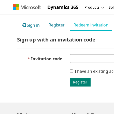
Dynamics 365
Products
Sol
Register
Redeem invitation
Sign in
Sign up with an invitation code
Invitation code
I have an existing a
Register