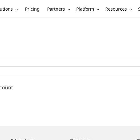
utions
Partners
Platform
Resources
Pricing
ccount