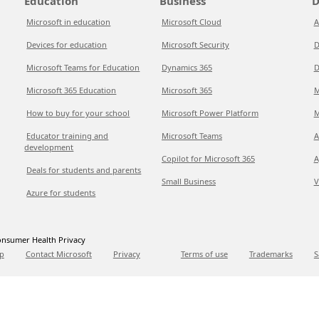
Education
Business
D
Microsoft in education
Microsoft Cloud
A
Devices for education
Microsoft Security
D
Microsoft Teams for Education
Dynamics 365
D
Microsoft 365 Education
Microsoft 365
M
How to buy for your school
Microsoft Power Platform
M
Educator training and
Microsoft Teams
A
development
Copilot for Microsoft 365
A
Deals for students and parents
Small Business
V
Azure for students
nsumer Health Privacy
p
Contact Microsoft
Privacy
Terms of use
Trademarks
S