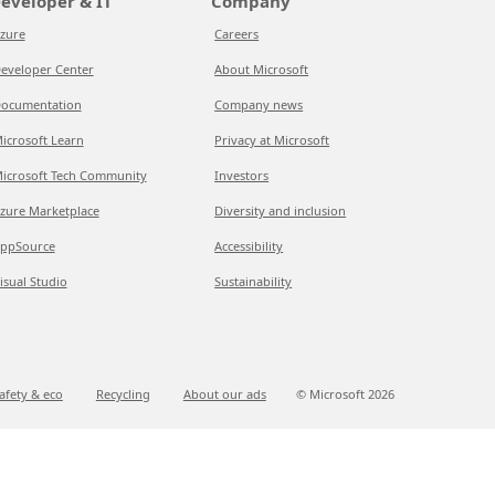
eveloper & IT
Company
zure
Careers
eveloper Center
About Microsoft
ocumentation
Company news
icrosoft Learn
Privacy at Microsoft
icrosoft Tech Community
Investors
zure Marketplace
Diversity and inclusion
ppSource
Accessibility
isual Studio
Sustainability
afety & eco
Recycling
About our ads
© Microsoft
2026