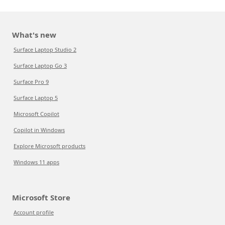
What's new
Surface Laptop Studio 2
Surface Laptop Go 3
Surface Pro 9
Surface Laptop 5
Microsoft Copilot
Copilot in Windows
Explore Microsoft products
Windows 11 apps
Microsoft Store
Account profile