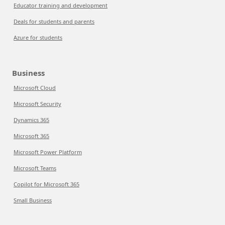
Educator training and development
Deals for students and parents
Azure for students
Business
Microsoft Cloud
Microsoft Security
Dynamics 365
Microsoft 365
Microsoft Power Platform
Microsoft Teams
Copilot for Microsoft 365
Small Business