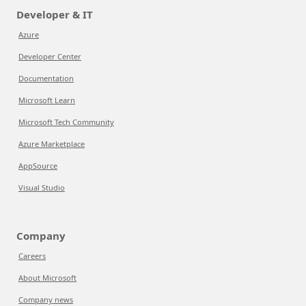
Developer & IT
Azure
Developer Center
Documentation
Microsoft Learn
Microsoft Tech Community
Azure Marketplace
AppSource
Visual Studio
Company
Careers
About Microsoft
Company news