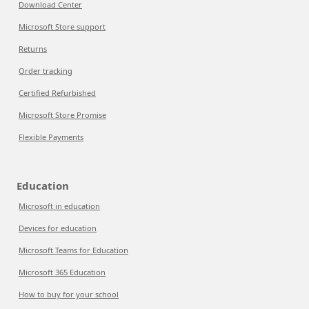
Download Center
Microsoft Store support
Returns
Order tracking
Certified Refurbished
Microsoft Store Promise
Flexible Payments
Education
Microsoft in education
Devices for education
Microsoft Teams for Education
Microsoft 365 Education
How to buy for your school