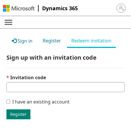
Dynamics 365
Sign in 
Register
Redeem invitation
Sign in
Sign up with an invitation code
Invitation code
I have an existing account
Register