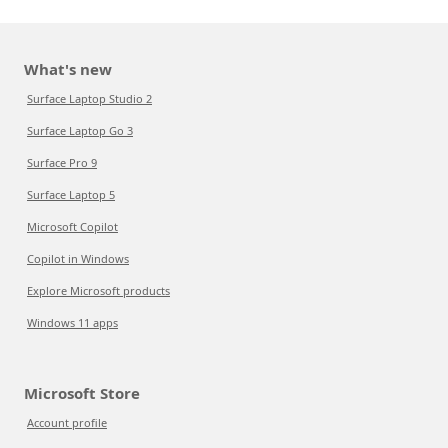
What's new
Surface Laptop Studio 2
Surface Laptop Go 3
Surface Pro 9
Surface Laptop 5
Microsoft Copilot
Copilot in Windows
Explore Microsoft products
Windows 11 apps
Microsoft Store
Account profile