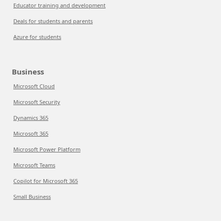
Educator training and development
Deals for students and parents
Azure for students
Business
Microsoft Cloud
Microsoft Security
Dynamics 365
Microsoft 365
Microsoft Power Platform
Microsoft Teams
Copilot for Microsoft 365
Small Business