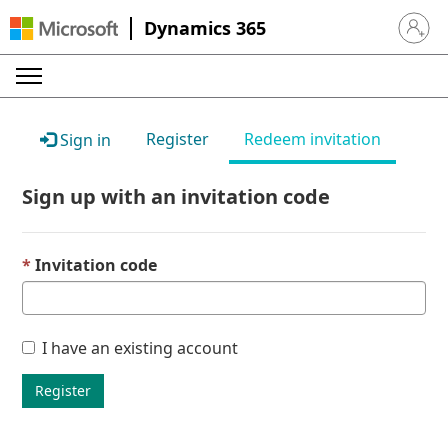
Dynamics 365
Sign in 
Register
Redeem invitation
Sign in
Sign up with an invitation code
Invitation code
I have an existing account
Register