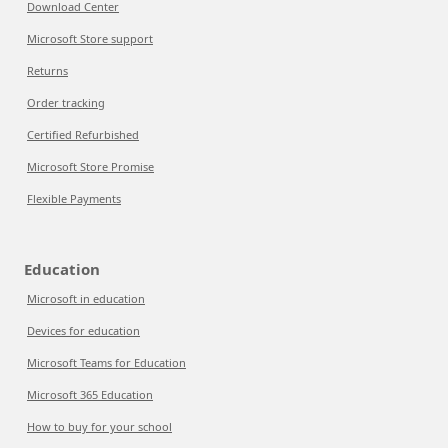
Download Center
Microsoft Store support
Returns
Order tracking
Certified Refurbished
Microsoft Store Promise
Flexible Payments
Education
Microsoft in education
Devices for education
Microsoft Teams for Education
Microsoft 365 Education
How to buy for your school