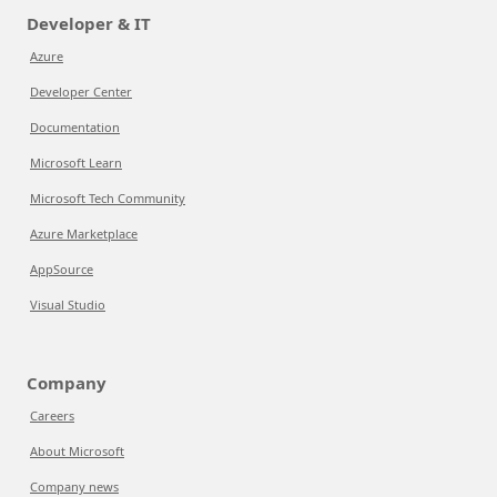
Developer & IT
Azure
Developer Center
Documentation
Microsoft Learn
Microsoft Tech Community
Azure Marketplace
AppSource
Visual Studio
Company
Careers
About Microsoft
Company news