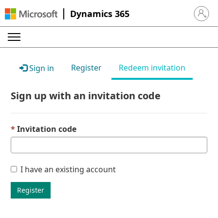
Dynamics 365
Sign in 
Register
Redeem invitation
Sign in
Sign up with an invitation code
Invitation code
I have an existing account
Register