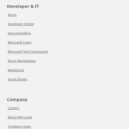
Developer & IT
Azure
Developer Center
Documentation
Microsoft Learn
Microsoft Tech Community
Azure Marketplace
AppSource
Visual Studio
Company
Careers
About Microsoft
Company news