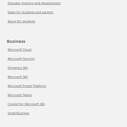
Educator training and development
Deals for students and parents
Azure for students
Business
Microsoft Cloud
Microsoft Security
Dynamics 365
Microsoft 365
Microsoft Power Platform
Microsoft Teams
Copilot for Microsoft 365
Small Business