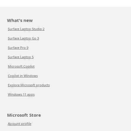
What's new
Surface Laptop Studio 2
Surface Laptop Go 3
Surface Pro 9
Surface Laptop 5
Microsoft Copilot
Copilot in Windows
Explore Microsoft products
Windows 11 apps
Microsoft Store
Account profile