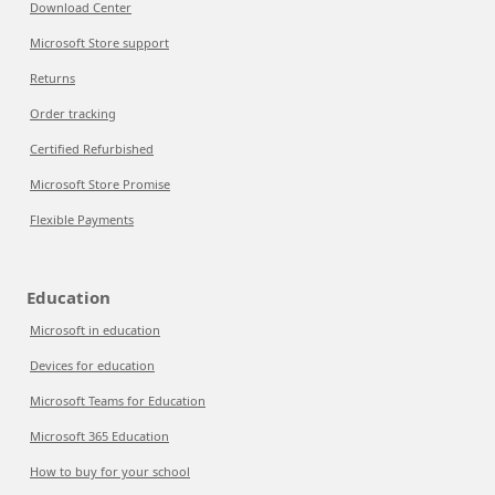
Download Center
Microsoft Store support
Returns
Order tracking
Certified Refurbished
Microsoft Store Promise
Flexible Payments
Education
Microsoft in education
Devices for education
Microsoft Teams for Education
Microsoft 365 Education
How to buy for your school