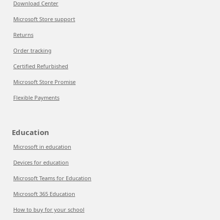
Download Center
Microsoft Store support
Returns
Order tracking
Certified Refurbished
Microsoft Store Promise
Flexible Payments
Education
Microsoft in education
Devices for education
Microsoft Teams for Education
Microsoft 365 Education
How to buy for your school