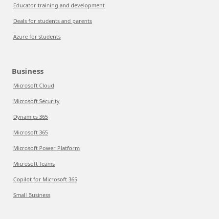
Educator training and development
Deals for students and parents
Azure for students
Business
Microsoft Cloud
Microsoft Security
Dynamics 365
Microsoft 365
Microsoft Power Platform
Microsoft Teams
Copilot for Microsoft 365
Small Business