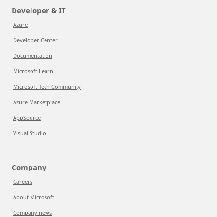
Developer & IT
Azure
Developer Center
Documentation
Microsoft Learn
Microsoft Tech Community
Azure Marketplace
AppSource
Visual Studio
Company
Careers
About Microsoft
Company news