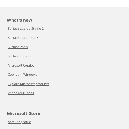
What's new
Surface Laptop Studio 2
Surface Laptop Go 3
Surface Pro 9
Surface Laptop 5
Microsoft Copilot
Copilot in Windows
Explore Microsoft products
Windows 11 apps
Microsoft Store
Account profile