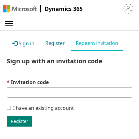
Dynamics 365
Sign in 
Register
Redeem invitation
Sign in
Sign up with an invitation code
Invitation code
I have an existing account
Register