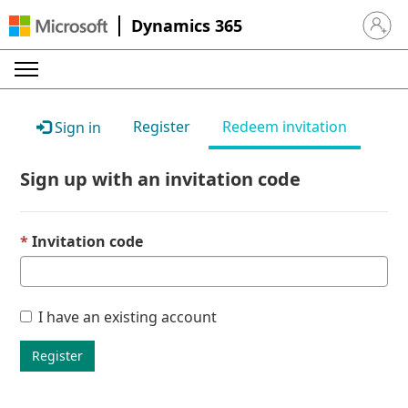
Dynamics 365
Sign in 
Register
Redeem invitation
Sign in
Sign up with an invitation code
Invitation code
I have an existing account
Register