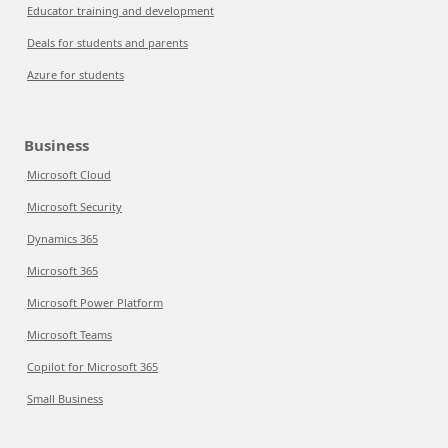
Educator training and development
Deals for students and parents
Azure for students
Business
Microsoft Cloud
Microsoft Security
Dynamics 365
Microsoft 365
Microsoft Power Platform
Microsoft Teams
Copilot for Microsoft 365
Small Business