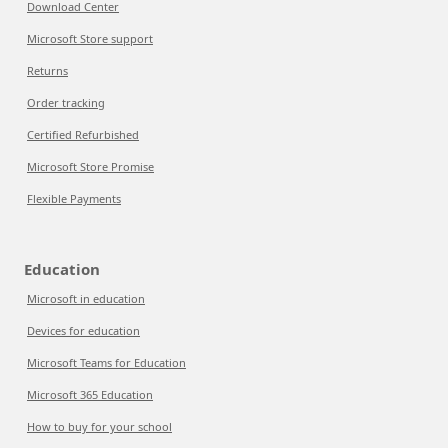
Download Center
Microsoft Store support
Returns
Order tracking
Certified Refurbished
Microsoft Store Promise
Flexible Payments
Education
Microsoft in education
Devices for education
Microsoft Teams for Education
Microsoft 365 Education
How to buy for your school