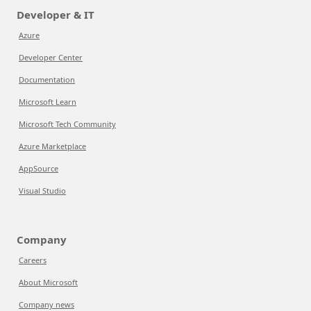
Developer & IT
Azure
Developer Center
Documentation
Microsoft Learn
Microsoft Tech Community
Azure Marketplace
AppSource
Visual Studio
Company
Careers
About Microsoft
Company news