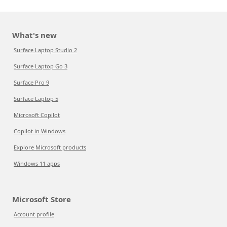
What's new
Surface Laptop Studio 2
Surface Laptop Go 3
Surface Pro 9
Surface Laptop 5
Microsoft Copilot
Copilot in Windows
Explore Microsoft products
Windows 11 apps
Microsoft Store
Account profile