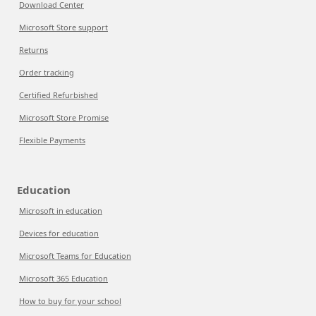
Download Center
Microsoft Store support
Returns
Order tracking
Certified Refurbished
Microsoft Store Promise
Flexible Payments
Education
Microsoft in education
Devices for education
Microsoft Teams for Education
Microsoft 365 Education
How to buy for your school