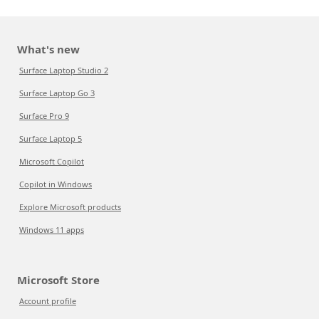
What's new
Surface Laptop Studio 2
Surface Laptop Go 3
Surface Pro 9
Surface Laptop 5
Microsoft Copilot
Copilot in Windows
Explore Microsoft products
Windows 11 apps
Microsoft Store
Account profile