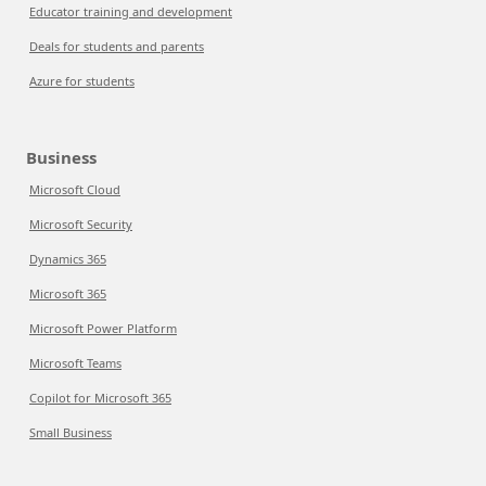
Educator training and development
Deals for students and parents
Azure for students
Business
Microsoft Cloud
Microsoft Security
Dynamics 365
Microsoft 365
Microsoft Power Platform
Microsoft Teams
Copilot for Microsoft 365
Small Business