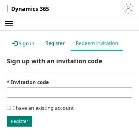
Dynamics 365
Sign in 
Register
Redeem invitation
Sign in
Sign up with an invitation code
Invitation code
I have an existing account
Register