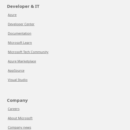
Developer & IT
Azure
Developer Center
Documentation
Microsoft Learn
Microsoft Tech Community
Azure Marketplace
AppSource
Visual Studio
Company
Careers
About Microsoft
Company news