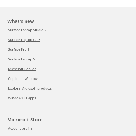
What's new
Surface Laptop Studio 2
Surface Laptop Go 3
Surface Pro 9
Surface Laptop 5
Microsoft Copilot
Copilot in Windows
Explore Microsoft products
Windows 11 apps
Microsoft Store
Account profile