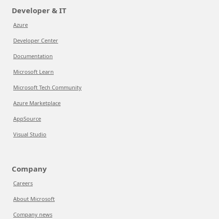
Developer & IT
Azure
Developer Center
Documentation
Microsoft Learn
Microsoft Tech Community
Azure Marketplace
AppSource
Visual Studio
Company
Careers
About Microsoft
Company news