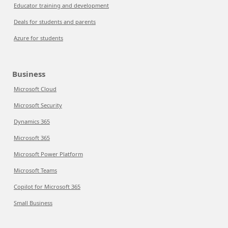
Educator training and development
Deals for students and parents
Azure for students
Business
Microsoft Cloud
Microsoft Security
Dynamics 365
Microsoft 365
Microsoft Power Platform
Microsoft Teams
Copilot for Microsoft 365
Small Business