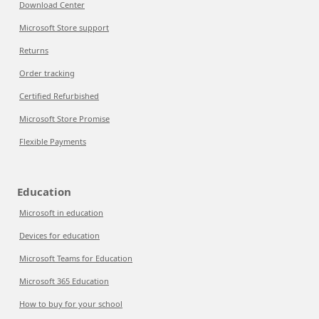
Download Center
Microsoft Store support
Returns
Order tracking
Certified Refurbished
Microsoft Store Promise
Flexible Payments
Education
Microsoft in education
Devices for education
Microsoft Teams for Education
Microsoft 365 Education
How to buy for your school