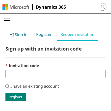
Dynamics 365
Sign in 
Register
Redeem invitation
Sign in
Sign up with an invitation code
Invitation code
I have an existing account
Register