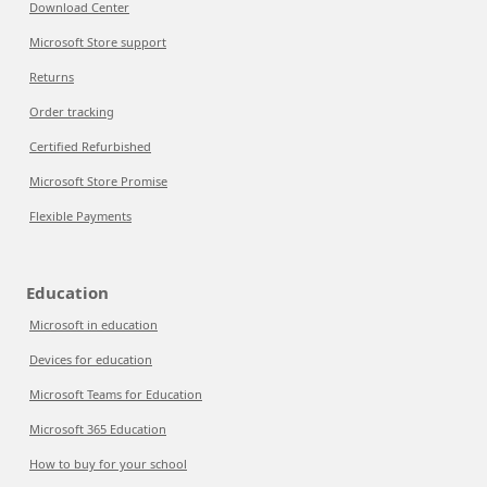
Download Center
Microsoft Store support
Returns
Order tracking
Certified Refurbished
Microsoft Store Promise
Flexible Payments
Education
Microsoft in education
Devices for education
Microsoft Teams for Education
Microsoft 365 Education
How to buy for your school