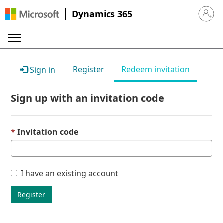
Dynamics 365
Sign in 
Register
Redeem invitation
Sign in
Sign up with an invitation code
Invitation code
I have an existing account
Register