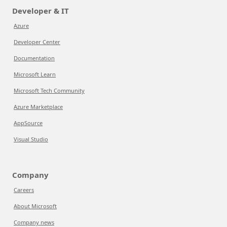
Developer & IT
Azure
Developer Center
Documentation
Microsoft Learn
Microsoft Tech Community
Azure Marketplace
AppSource
Visual Studio
Company
Careers
About Microsoft
Company news