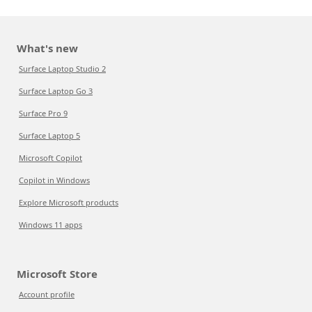
What's new
Surface Laptop Studio 2
Surface Laptop Go 3
Surface Pro 9
Surface Laptop 5
Microsoft Copilot
Copilot in Windows
Explore Microsoft products
Windows 11 apps
Microsoft Store
Account profile