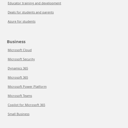
Educator training and development
Deals for students and parents
Azure for students
Business
Microsoft Cloud
Microsoft Security
Dynamics 365
Microsoft 365
Microsoft Power Platform
Microsoft Teams
Copilot for Microsoft 365
Small Business