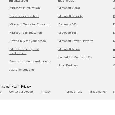
Education
Business
D
Microsoft in education
Microsoft Cloud
A
Devices for education
Microsoft Security
D
Microsoft Teams for Education
Dynamics 365
D
Microsoft 365 Education
Microsoft 365
M
How to buy for your school
Microsoft Power Platform
M
Educator training and
Microsoft Teams
A
development
Copilot for Microsoft 365
A
Deals for students and parents
Small Business
V
Azure for students
nsumer Health Privacy
p
Contact Microsoft
Privacy
Terms of use
Trademarks
S