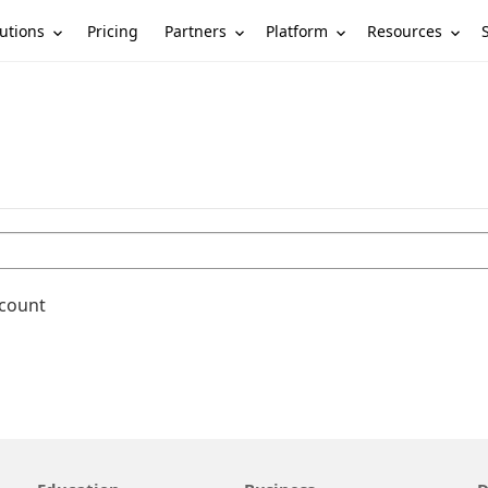
utions
Partners
Platform
Resources
Pricing
ccount