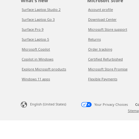
What's new
Microsoft Store
Surface Laptop Studio 2
Account profile
Surface Laptop Go 3
Download Center
Surface Pro 9
Microsoft Store support
Surface Laptop 5
Returns
Microsoft Copilot
Order tracking
Copilot in Windows
Certified Refurbished
Explore Microsoft products
Microsoft Store Promise
Windows 11 apps
Flexible Payments
English (United States)
Your Privacy Choices
Co
Sitema