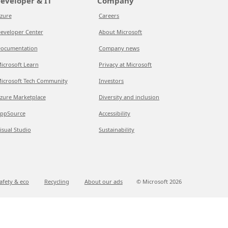
eveloper & IT
Company
zure
Careers
eveloper Center
About Microsoft
ocumentation
Company news
icrosoft Learn
Privacy at Microsoft
icrosoft Tech Community
Investors
zure Marketplace
Diversity and inclusion
ppSource
Accessibility
isual Studio
Sustainability
afety & eco
Recycling
About our ads
© Microsoft
2026