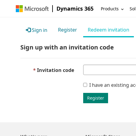
Dynamics 365
Products
Sol
Register
Redeem invitation
Sign in
Sign up with an invitation code
Invitation code
I have an existing a
Register