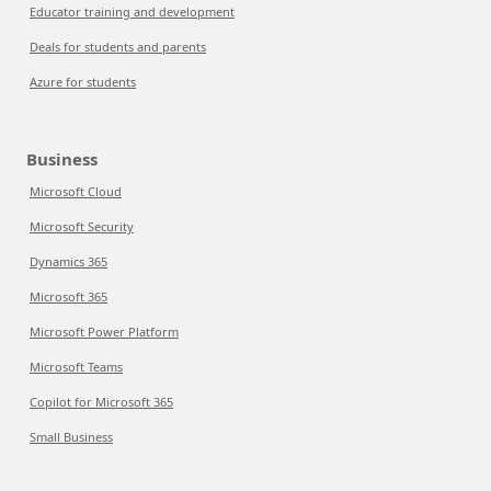
Educator training and development
Deals for students and parents
Azure for students
Business
Microsoft Cloud
Microsoft Security
Dynamics 365
Microsoft 365
Microsoft Power Platform
Microsoft Teams
Copilot for Microsoft 365
Small Business