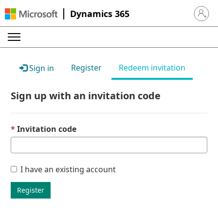
Dynamics 365
Sign in 
Register
Redeem invitation
Sign in
Sign up with an invitation code
Invitation code
I have an existing account
Register