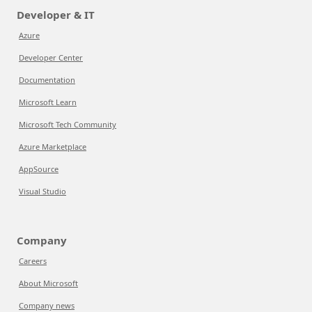
Developer & IT
Azure
Developer Center
Documentation
Microsoft Learn
Microsoft Tech Community
Azure Marketplace
AppSource
Visual Studio
Company
Careers
About Microsoft
Company news