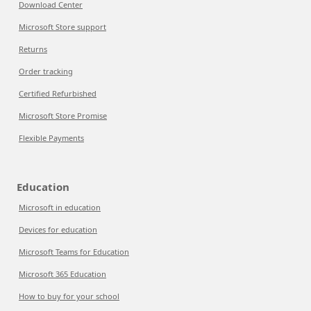
Download Center
Microsoft Store support
Returns
Order tracking
Certified Refurbished
Microsoft Store Promise
Flexible Payments
Education
Microsoft in education
Devices for education
Microsoft Teams for Education
Microsoft 365 Education
How to buy for your school