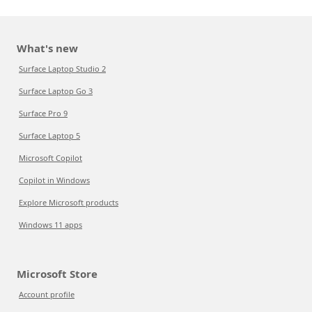
What's new
Surface Laptop Studio 2
Surface Laptop Go 3
Surface Pro 9
Surface Laptop 5
Microsoft Copilot
Copilot in Windows
Explore Microsoft products
Windows 11 apps
Microsoft Store
Account profile