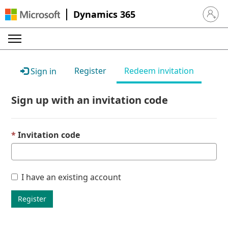
Dynamics 365
Sign in 
Register
Redeem invitation
Sign in
Sign up with an invitation code
Invitation code
I have an existing account
Register