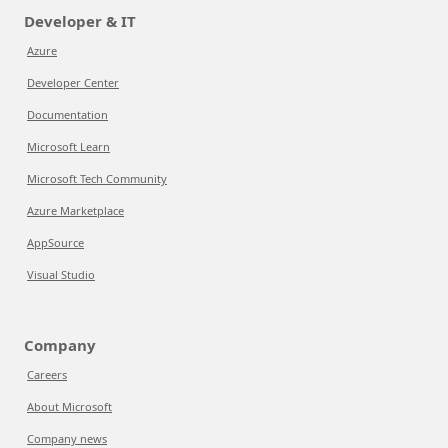
Developer & IT
Azure
Developer Center
Documentation
Microsoft Learn
Microsoft Tech Community
Azure Marketplace
AppSource
Visual Studio
Company
Careers
About Microsoft
Company news