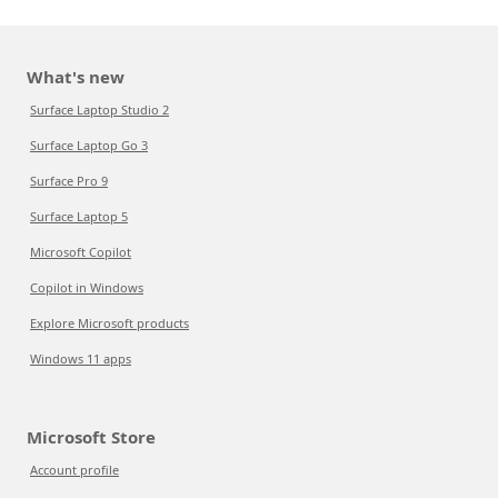
What's new
Surface Laptop Studio 2
Surface Laptop Go 3
Surface Pro 9
Surface Laptop 5
Microsoft Copilot
Copilot in Windows
Explore Microsoft products
Windows 11 apps
Microsoft Store
Account profile