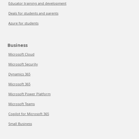
Educator training and development
Deals for students and parents
Azure for students
Business
Microsoft Cloud
Microsoft Security
Dynamics 365
Microsoft 365
Microsoft Power Platform
Microsoft Teams
Copilot for Microsoft 365
Small Business