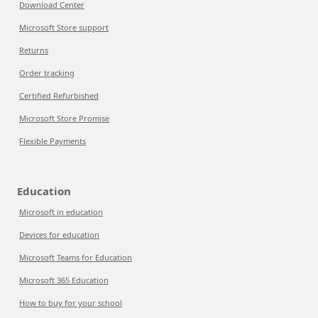
Download Center
Microsoft Store support
Returns
Order tracking
Certified Refurbished
Microsoft Store Promise
Flexible Payments
Education
Microsoft in education
Devices for education
Microsoft Teams for Education
Microsoft 365 Education
How to buy for your school