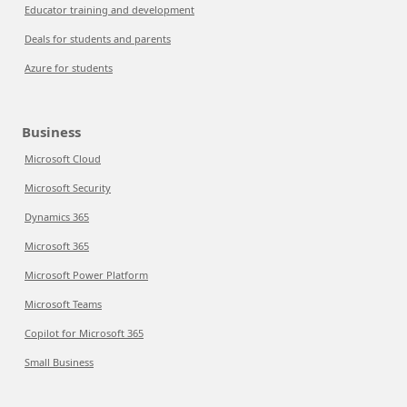
Educator training and development
Deals for students and parents
Azure for students
Business
Microsoft Cloud
Microsoft Security
Dynamics 365
Microsoft 365
Microsoft Power Platform
Microsoft Teams
Copilot for Microsoft 365
Small Business