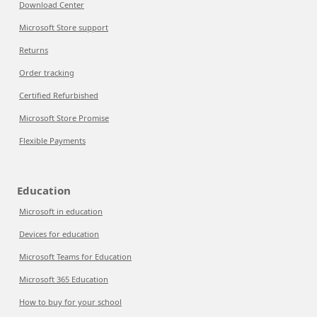
Download Center
Microsoft Store support
Returns
Order tracking
Certified Refurbished
Microsoft Store Promise
Flexible Payments
Education
Microsoft in education
Devices for education
Microsoft Teams for Education
Microsoft 365 Education
How to buy for your school