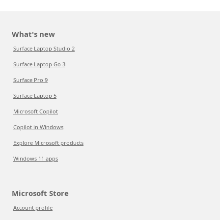
What's new
Surface Laptop Studio 2
Surface Laptop Go 3
Surface Pro 9
Surface Laptop 5
Microsoft Copilot
Copilot in Windows
Explore Microsoft products
Windows 11 apps
Microsoft Store
Account profile