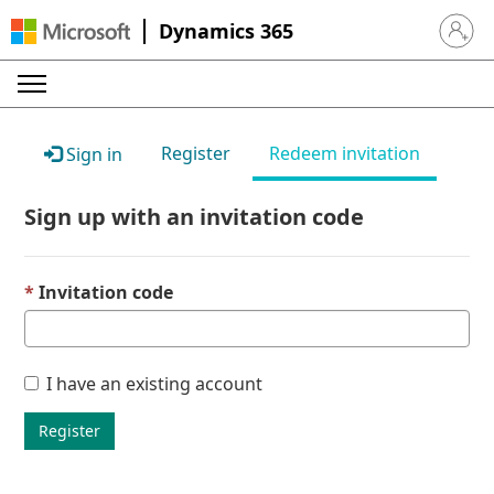
Dynamics 365
Sign in 
Register
Redeem invitation
Sign in
Sign up with an invitation code
Invitation code
I have an existing account
Register