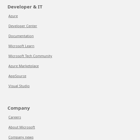
Developer & IT
Azure
Developer Center
Documentation
Microsoft Learn
Microsoft Tech Community
Azure Marketplace
AppSource
Visual Studio
Company
Careers
About Microsoft
Company news