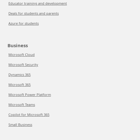
Educator training and development
Deals for students and parents
Azure for students
Business
Microsoft Cloud
Microsoft Security
Dynamics 365
Microsoft 365
Microsoft Power Platform
Microsoft Teams
Copilot for Microsoft 365
Small Business