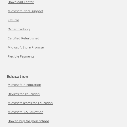
Download Center
Microsoft Store support
Returns
Order tracking
Certified Refurbished
Microsoft Store Promise
Flexible Payments
Education
Microsoft in education
Devices for education
Microsoft Teams for Education
Microsoft 365 Education
How to buy for your school