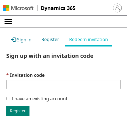
Dynamics 365
Sign in 
Register
Redeem invitation
Sign in
Sign up with an invitation code
Invitation code
I have an existing account
Register