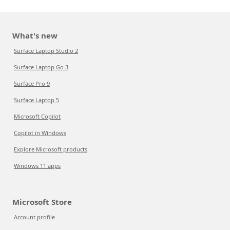
What's new
Surface Laptop Studio 2
Surface Laptop Go 3
Surface Pro 9
Surface Laptop 5
Microsoft Copilot
Copilot in Windows
Explore Microsoft products
Windows 11 apps
Microsoft Store
Account profile