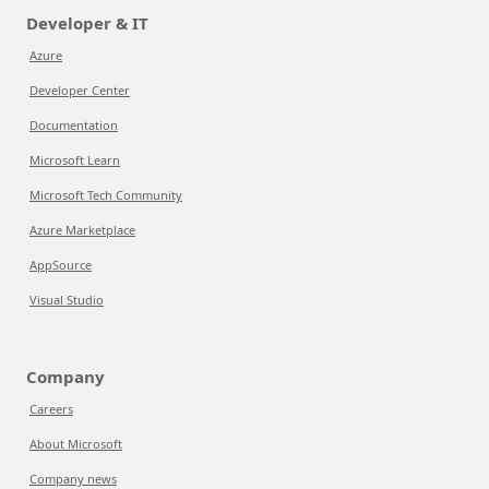
Developer & IT
Azure
Developer Center
Documentation
Microsoft Learn
Microsoft Tech Community
Azure Marketplace
AppSource
Visual Studio
Company
Careers
About Microsoft
Company news