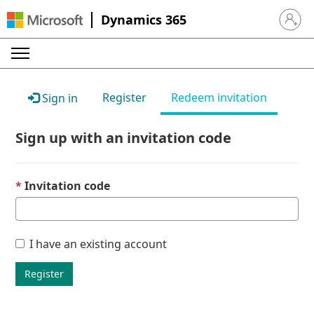
Dynamics 365
Sign in 
Register
Redeem invitation
Sign in
Sign up with an invitation code
Invitation code
I have an existing account
Register