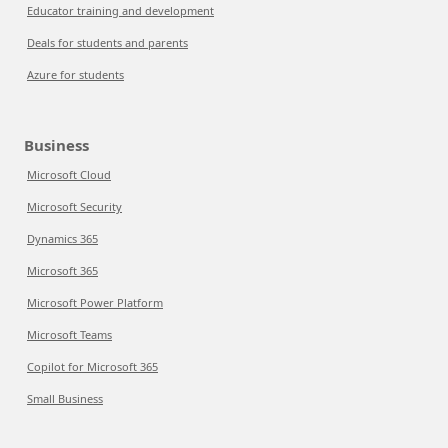
Educator training and development
Deals for students and parents
Azure for students
Business
Microsoft Cloud
Microsoft Security
Dynamics 365
Microsoft 365
Microsoft Power Platform
Microsoft Teams
Copilot for Microsoft 365
Small Business