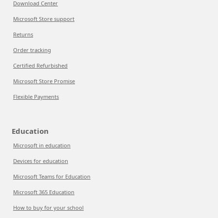
Download Center
Microsoft Store support
Returns
Order tracking
Certified Refurbished
Microsoft Store Promise
Flexible Payments
Education
Microsoft in education
Devices for education
Microsoft Teams for Education
Microsoft 365 Education
How to buy for your school