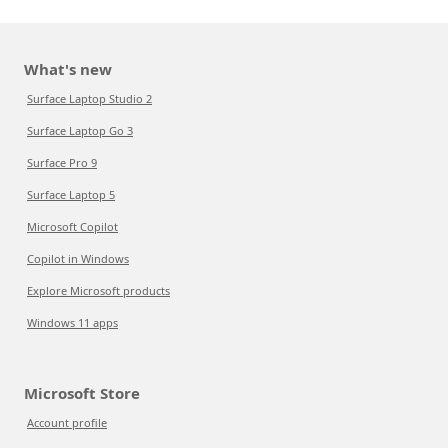
What's new
Surface Laptop Studio 2
Surface Laptop Go 3
Surface Pro 9
Surface Laptop 5
Microsoft Copilot
Copilot in Windows
Explore Microsoft products
Windows 11 apps
Microsoft Store
Account profile