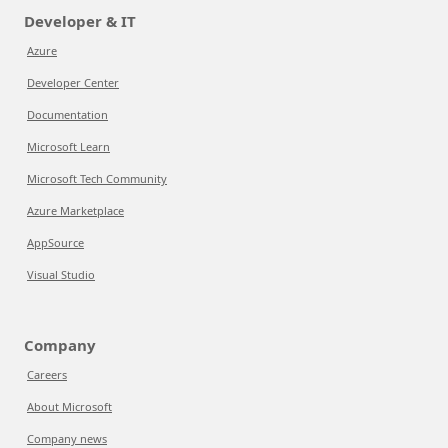
Developer & IT
Azure
Developer Center
Documentation
Microsoft Learn
Microsoft Tech Community
Azure Marketplace
AppSource
Visual Studio
Company
Careers
About Microsoft
Company news