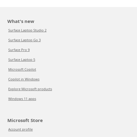
What's new
Surface Laptop Studio 2
Surface Laptop Go 3
Surface Pro 9
Surface Laptop 5
Microsoft Copilot
Copilot in Windows
Explore Microsoft products
Windows 11 apps
Microsoft Store
Account profile