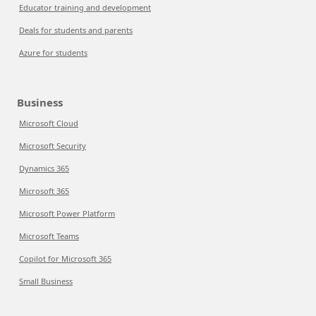
Educator training and development
Deals for students and parents
Azure for students
Business
Microsoft Cloud
Microsoft Security
Dynamics 365
Microsoft 365
Microsoft Power Platform
Microsoft Teams
Copilot for Microsoft 365
Small Business