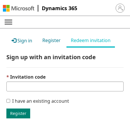
Dynamics 365
Sign in 
Register
Redeem invitation
Sign in
Sign up with an invitation code
Invitation code
I have an existing account
Register