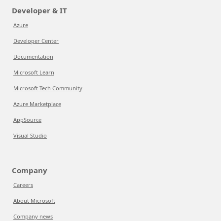
Developer & IT
Azure
Developer Center
Documentation
Microsoft Learn
Microsoft Tech Community
Azure Marketplace
AppSource
Visual Studio
Company
Careers
About Microsoft
Company news