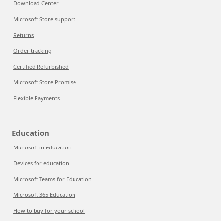
Download Center
Microsoft Store support
Returns
Order tracking
Certified Refurbished
Microsoft Store Promise
Flexible Payments
Education
Microsoft in education
Devices for education
Microsoft Teams for Education
Microsoft 365 Education
How to buy for your school