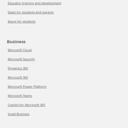
Educator training and development
Deals for students and parents
Azure for students
Business
Microsoft Cloud
Microsoft Security
Dynamics 365
Microsoft 365
Microsoft Power Platform
Microsoft Teams
Copilot for Microsoft 365
Small Business