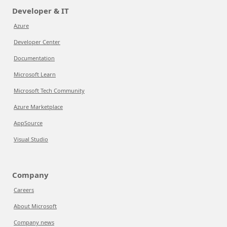
Developer & IT
Azure
Developer Center
Documentation
Microsoft Learn
Microsoft Tech Community
Azure Marketplace
AppSource
Visual Studio
Company
Careers
About Microsoft
Company news