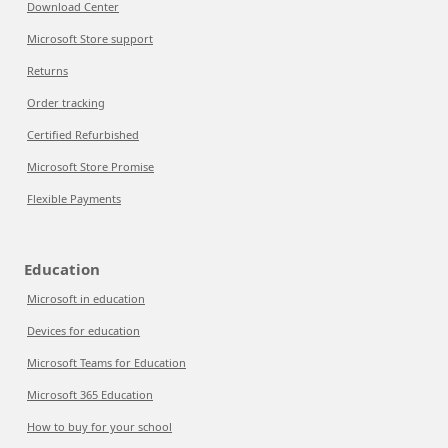
Download Center
Microsoft Store support
Returns
Order tracking
Certified Refurbished
Microsoft Store Promise
Flexible Payments
Education
Microsoft in education
Devices for education
Microsoft Teams for Education
Microsoft 365 Education
How to buy for your school