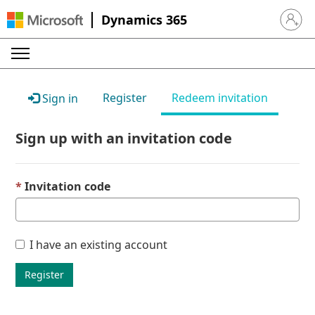
Dynamics 365
Sign in 
Register
Redeem invitation
Sign in
Sign up with an invitation code
Invitation code
I have an existing account
Register