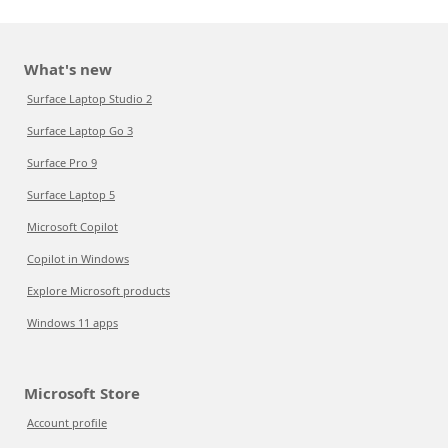
What's new
Surface Laptop Studio 2
Surface Laptop Go 3
Surface Pro 9
Surface Laptop 5
Microsoft Copilot
Copilot in Windows
Explore Microsoft products
Windows 11 apps
Microsoft Store
Account profile