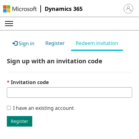
Dynamics 365
Sign in 
Register
Redeem invitation
Sign in
Sign up with an invitation code
Invitation code
I have an existing account
Register