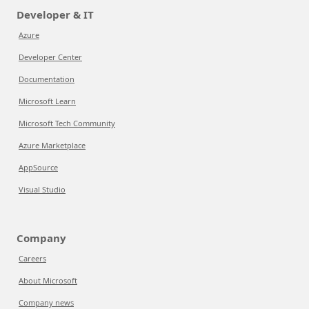
Developer & IT
Azure
Developer Center
Documentation
Microsoft Learn
Microsoft Tech Community
Azure Marketplace
AppSource
Visual Studio
Company
Careers
About Microsoft
Company news