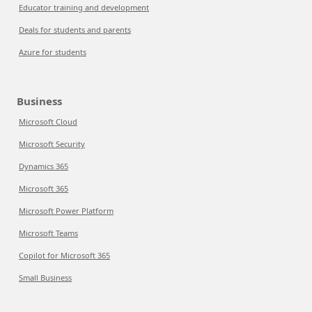
Educator training and development
Deals for students and parents
Azure for students
Business
Microsoft Cloud
Microsoft Security
Dynamics 365
Microsoft 365
Microsoft Power Platform
Microsoft Teams
Copilot for Microsoft 365
Small Business