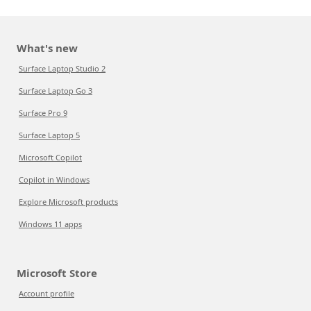
What's new
Surface Laptop Studio 2
Surface Laptop Go 3
Surface Pro 9
Surface Laptop 5
Microsoft Copilot
Copilot in Windows
Explore Microsoft products
Windows 11 apps
Microsoft Store
Account profile