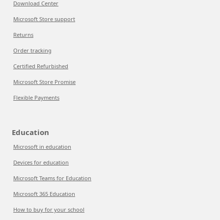
Download Center
Microsoft Store support
Returns
Order tracking
Certified Refurbished
Microsoft Store Promise
Flexible Payments
Education
Microsoft in education
Devices for education
Microsoft Teams for Education
Microsoft 365 Education
How to buy for your school