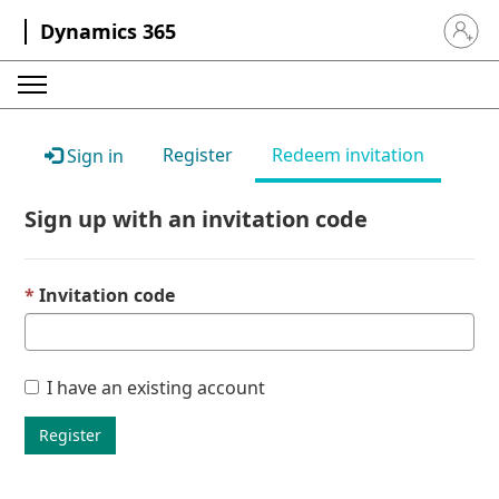
Dynamics 365
Sign in 
Register
Redeem invitation
Sign in
Sign up with an invitation code
Invitation code
I have an existing account
Register