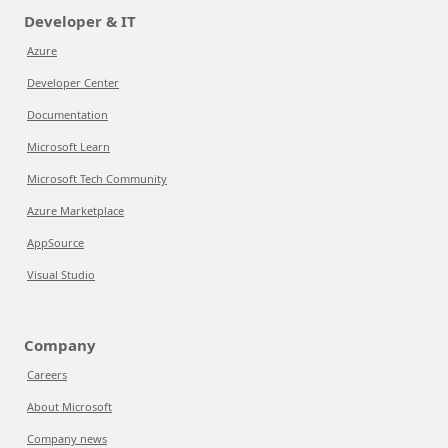
Developer & IT
Azure
Developer Center
Documentation
Microsoft Learn
Microsoft Tech Community
Azure Marketplace
AppSource
Visual Studio
Company
Careers
About Microsoft
Company news