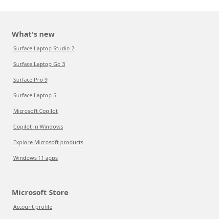
What's new
Surface Laptop Studio 2
Surface Laptop Go 3
Surface Pro 9
Surface Laptop 5
Microsoft Copilot
Copilot in Windows
Explore Microsoft products
Windows 11 apps
Microsoft Store
Account profile