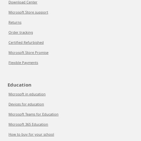
Download Center
Microsoft Store support
Returns
Order tracking
Certified Refurbished
Microsoft Store Promise
Flexible Payments
Education
Microsoft in education
Devices for education
Microsoft Teams for Education
Microsoft 365 Education
How to buy for your school