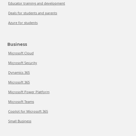
Educator training and development
Deals for students and parents
Azure for students
Business
Microsoft Cloud
Microsoft Security
Dynamics 365
Microsoft 365
Microsoft Power Platform
Microsoft Teams
Copilot for Microsoft 365
Small Business