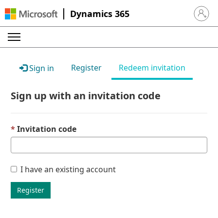
Dynamics 365
Sign in 
Register
Redeem invitation
Sign in
Sign up with an invitation code
Invitation code
I have an existing account
Register