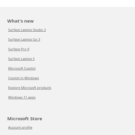
What's new
Surface Laptop Studio 2
Surface Laptop Go 3
Surface Pro 9
Surface Laptop 5
Microsoft Copilot
Copilot in Windows
Explore Microsoft products
Windows 11 apps
Microsoft Store
Account profile