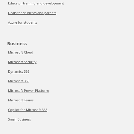
Educator training and development
Deals for students and parents
Azure for students
Business
Microsoft Cloud
Microsoft Security
Dynamics 365
Microsoft 365
Microsoft Power Platform
Microsoft Teams
Copilot for Microsoft 365
Small Business