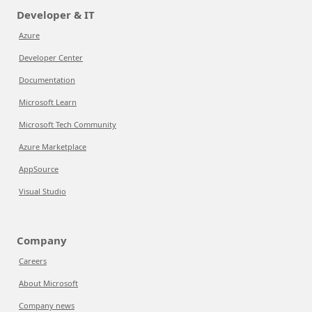
Developer & IT
Azure
Developer Center
Documentation
Microsoft Learn
Microsoft Tech Community
Azure Marketplace
AppSource
Visual Studio
Company
Careers
About Microsoft
Company news