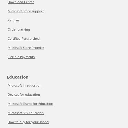
Download Center
Microsoft Store support
Returns
Order tracking
Certified Refurbished
Microsoft Store Promise
Flexible Payments
Education
Microsoft in education
Devices for education
Microsoft Teams for Education
Microsoft 365 Education
How to buy for your school